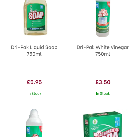
Dri-Pak Liquid Soap
Dri-Pak White Vinegar
750ml
750ml
£5.95
£3.50
In Stock
In Stock