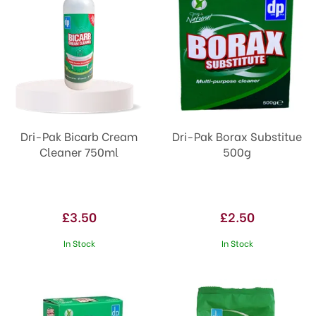
Dri-Pak Bicarb Cream
Dri-Pak Borax Substitue
Cleaner 750ml
500g
£3.50
£2.50
In Stock
In Stock