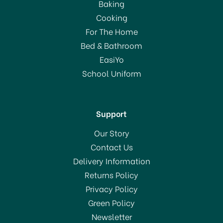
Baking
Cooking
For The Home
Bed & Bathroom
EasiYo
School Uniform
Support
Our Story
Contact Us
Delivery Information
Returns Policy
Privacy Policy
Green Policy
Newsletter