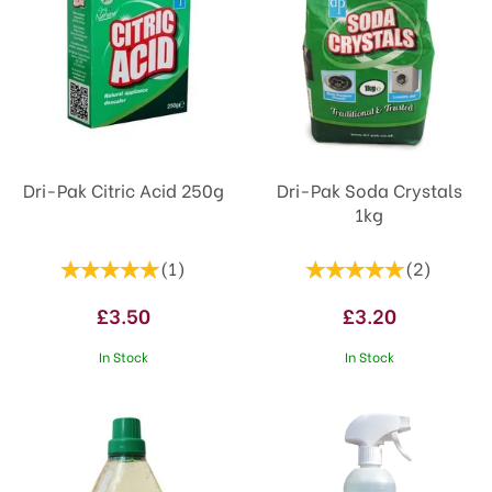
Dri-Pak Citric Acid 250g
Dri-Pak Soda Crystals
1kg
(
1
)
(
2
)
£3.50
£3.20
In Stock
In Stock