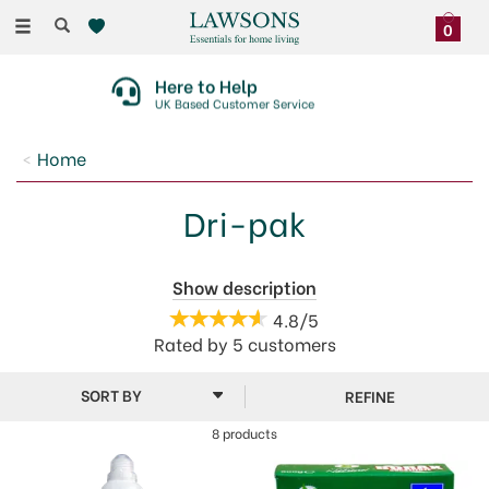
Toggle
0
navigation
Here to Help
UK Based Customer Service
Home
Dri-pak
Dri-Pak is a family-owned business that takes pride in
Show description
delivering natural cleaning products for your home.
4.8/5
Choose Dri-Pak for household cleaning and laundry
Rated by
5
customers
products such as sods crystals, cream cleaners, and
liquid soap. You'll love to keep your home and clothes
REFINE
clean and smelling fresh with Dri-Pak.
8 products