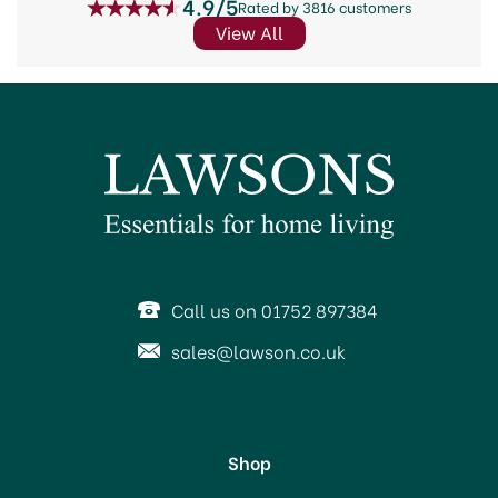
4.9/5
Rated by 3816 customers
View All
Call us on 01752 897384
sales@lawson.co.uk
Shop