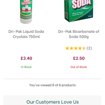
Dri-Pak Liquid Soda
Dri-Pak Bicarbonate of
Crystals 750ml
Soda 500g
(
2
)
£3.40
£2.50
In Stock
Out of Stock
You've viewed 8 of 8 products
Our Customers Love Us