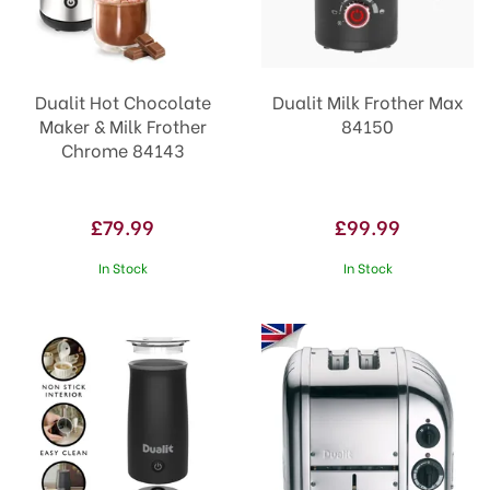
Dualit Hot Chocolate
Dualit Milk Frother Max
Maker & Milk Frother
84150
Chrome 84143
£79.99
£99.99
In Stock
In Stock