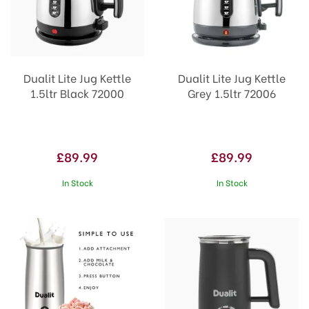
Dualit Lite Jug Kettle
Dualit Lite Jug Kettle
1.5ltr Black 72000
Grey 1.5ltr 72006
£89.99
£89.99
In Stock
In Stock