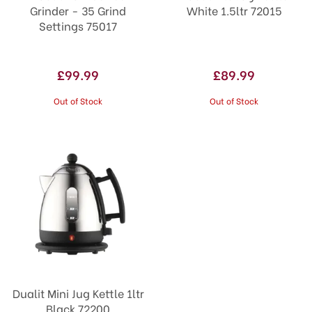
Grinder - 35 Grind
White 1.5ltr 72015
Settings 75017
£99.99
£89.99
Out of Stock
Out of Stock
Dualit Mini Jug Kettle 1ltr
Black 72200