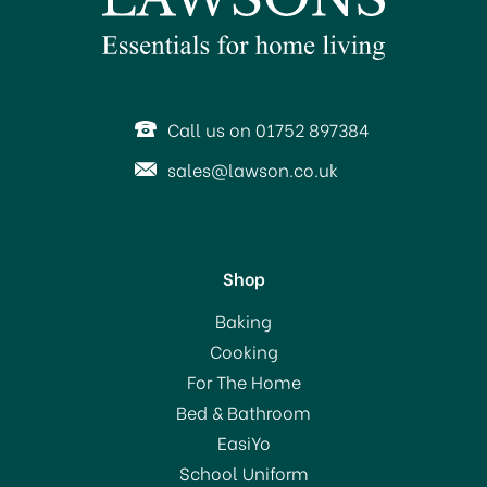
Call us on 01752 897384
sales@lawson.co.uk
Shop
Baking
Cooking
For The Home
Bed & Bathroom
EasiYo
School Uniform