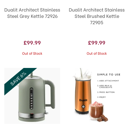
Dualit Architect Stainless
Dualit Architect Stainless
Steel Grey Kettle 72926
Steel Brushed Kettle
72905
£99.99
£99.99
Out of Stock
Out of Stock
SAVE 6%