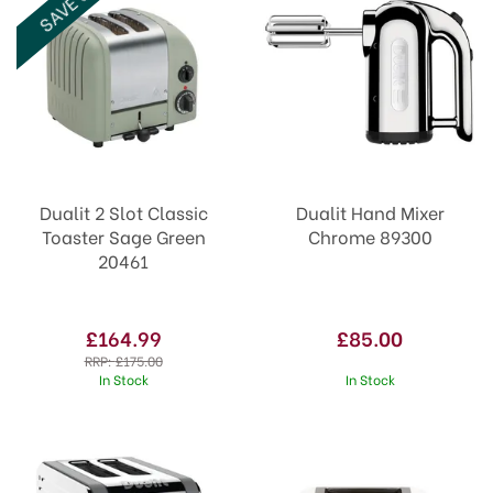
SAVE 6%
tasks when you shop with us.
Dualit 2 Slot Classic
Dualit Hand Mixer
Toaster Sage Green
Chrome 89300
20461
£164.99
£85.00
RRP:
£175.00
In Stock
In Stock