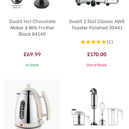
Dualit Hot Chocolate
Dualit 2 Slot Classic AWS
Maker & Milk Frother
Toaster Polished 20441
Black 84140
(
1
)
£69.99
£170.00
In Stock
Out of Stock