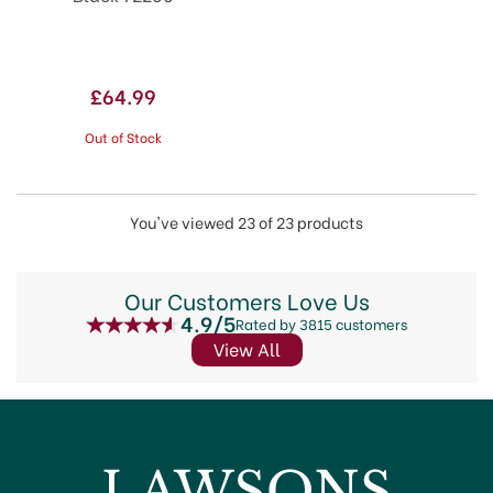
£64.99
Out of Stock
You've viewed 23 of 23 products
Our Customers Love Us
4.9/5
Rated by 3815 customers
View All