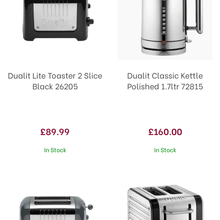
Dualit Lite Toaster 2 Slice
Dualit Classic Kettle
Black 26205
Polished 1.7ltr 72815
£89.99
£160.00
In Stock
In Stock