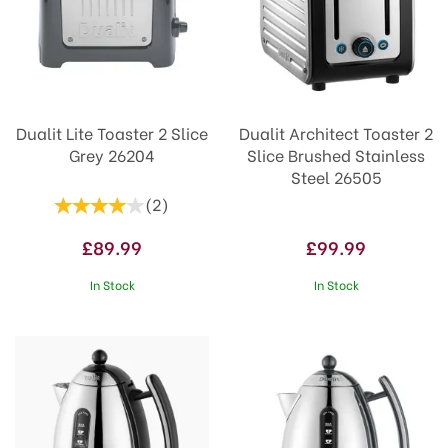
Dualit Lite Toaster 2 Slice
Dualit Architect Toaster 2
Grey 26204
Slice Brushed Stainless
Steel 26505
(
2
)
£89.99
£99.99
In Stock
In Stock