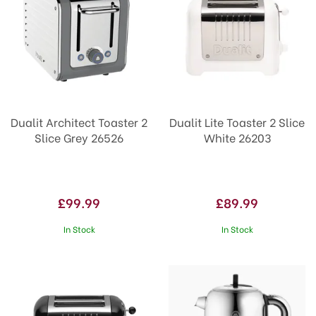
Dualit Architect Toaster 2
Dualit Lite Toaster 2 Slice
Slice Grey 26526
White 26203
£99.99
£89.99
In Stock
In Stock