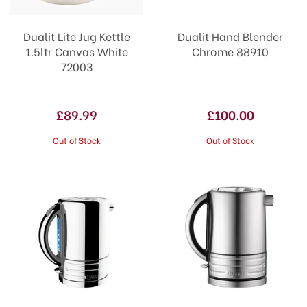
Dualit Lite Jug Kettle
Dualit Hand Blender
1.5ltr Canvas White
Chrome 88910
72003
£89.99
£100.00
Out of Stock
Out of Stock