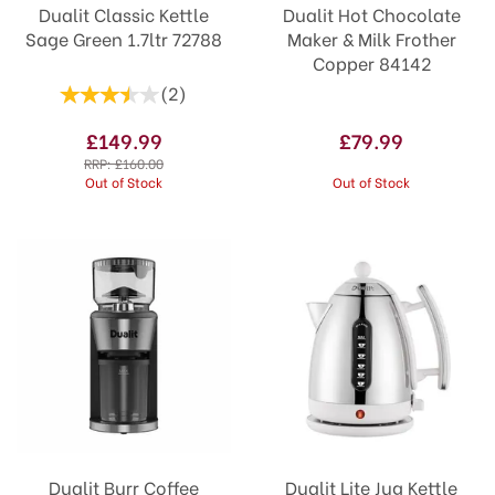
Dualit Classic Kettle
Dualit Hot Chocolate
Sage Green 1.7ltr 72788
Maker & Milk Frother
Copper 84142
(
2
)
£149.99
£79.99
RRP:
£160.00
Out of Stock
Out of Stock
Dualit Burr Coffee
Dualit Lite Jug Kettle