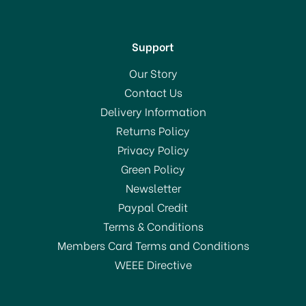
Support
Our Story
Contact Us
Delivery Information
Returns Policy
Privacy Policy
Green Policy
Newsletter
Paypal Credit
Terms & Conditions
Members Card Terms and Conditions
WEEE Directive