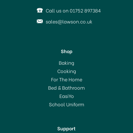
Call us on 01752 897384
sales@lawson.co.uk
Shop
Baking
Cooking
For The Home
Bed & Bathroom
EasiYo
School Uniform
Support