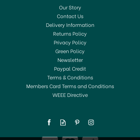
Our Story
Contact Us
Delivery Information
Returns Policy
Privacy Policy
Green Policy
Newsletter
Paypal Credit
Terms & Conditions
Members Card Terms and Conditions
WEEE Directive