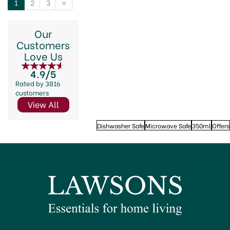
1
2
3
»
Our
Customers
Love Us
4.9/5
Rated by 3816
customers
View All
Dishwasher Safe
Microwave Safe
350ml
Offers