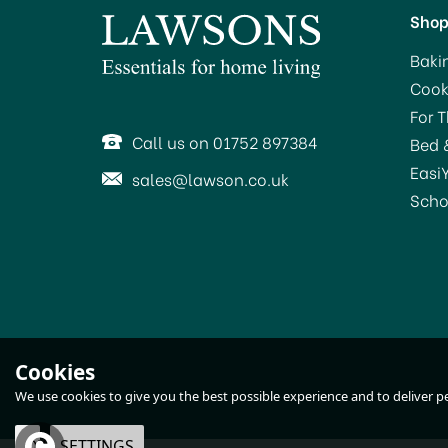
Sho
Baki
Cook
SAVE 32%
SA
For 
OFFER!
Call us on 01752 897384
Bed 
Easi
sales@lawson.co.uk
Scho
KitchenAid Food Processor
M
Cookies
2.1ltr Almond Cream
We use cookies to give you the best possible experience and to deliver per
5KFP0921BAC
OK
SETTINGS