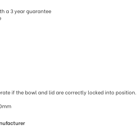
th a 3 year guarantee
e
rate if the bowl and lid are correctly locked into position.
170mm
anufacturer