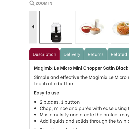
Previous
Description
Delivery
Returns
Related
Magimix Le Micro Mini Chopper Satin Black
Simple and effective the Magimix Le Micro m
touch of a button.
Easy to use
2 blades, 1 button
Chop, mince and purée with ease using th
Mix, emulsify and create the prefect ma
Add liquids and solids through the twin o