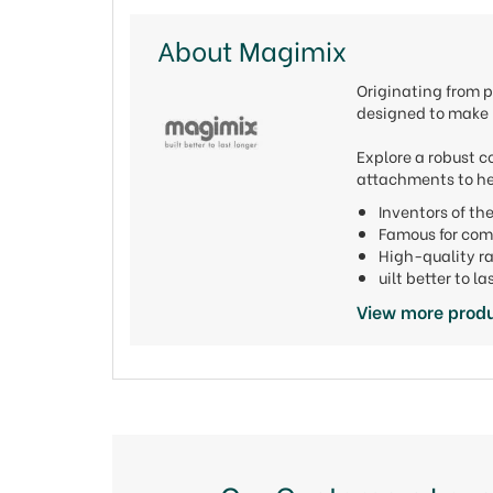
About Magimix
Originating from p
designed to make l
Explore a robust c
attachments to he
Inventors of t
Famous for com
High-quality r
uilt better to 
View more prod