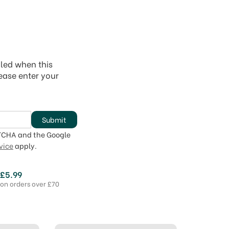
iled when this
lease enter your
Submit
PTCHA and the Google
vice
apply.
 £5.99
 on orders over £70