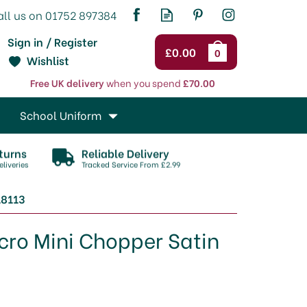
Sign in / Register
£0.00
0
Wishlist
Free UK delivery
when you spend
£70.00
School Uniform
turns
Reliable Delivery
liveries
Tracked Service From £2.99
18113
cro Mini Chopper Satin