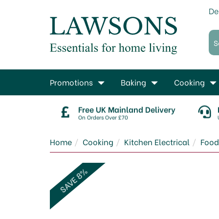
De
Promotions
Baking
Cooking
Free UK Mainland Delivery
On Orders Over £70
Home
Cooking
Kitchen Electrical
Food
SAVE 8%