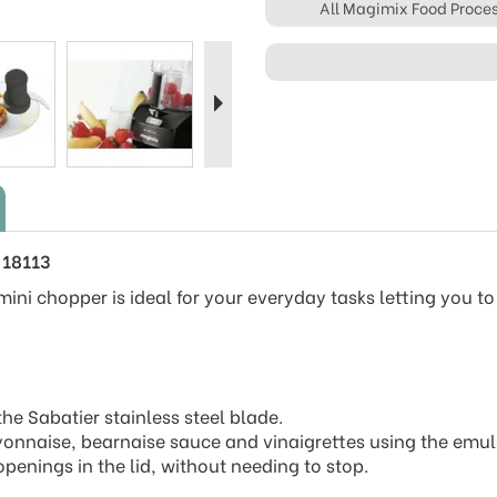
All Magimix Food Proce
Next
 18113
ini chopper is ideal for your everyday tasks letting you to
e Sabatier stainless steel blade.
yonnaise, bearnaise sauce and vinaigrettes using the emul
penings in the lid, without needing to stop.