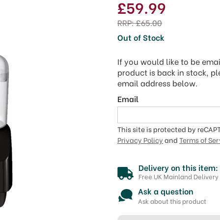
£59.99
RRP:
£65.00
Out of Stock
If you would like to be ema
product is back in stock, p
email address below.
Email
This site is protected by reCA
Privacy Policy
and
Terms of Ser
Delivery on this item:
Free UK Mainland Delivery
Ask a question
Ask about this product