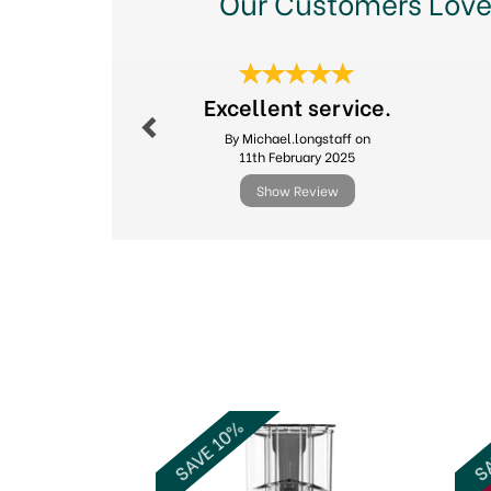
Our Customers Love
Previous
Excellent service.
By Michael.longstaff on
11th February 2025
Show Review
Previous
SAVE 10%
SA