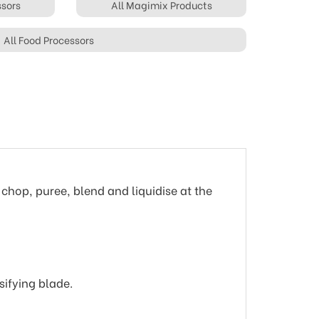
ssors
All Magimix Products
All Food Processors
 chop, puree, blend and liquidise at the
sifying blade.