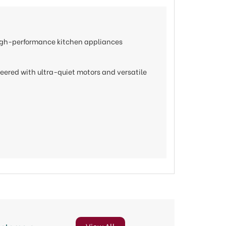
 high-performance kitchen appliances
neered with ultra-quiet motors and versatile