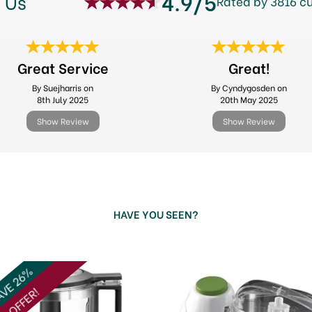
4.9/5
 Us
Rated by 3816 c
Great Service
Great!
By Suejharris on
By Cyndygosden on
8th July 2025
20th May 2025
Show Review
Show Review
HAVE YOU SEEN?
VE 26%
OFFER!