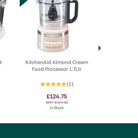
d
KitchenAid Almond Cream
Food Processor 1.7Ltr
(
1
)
£126.75
RRP:
£169.00
In Stock