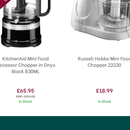
KitchenAid Mini Food
Russell Hobbs Mini Foo
rocessor Chopper in Onyx
Chopper 22220
Black 830ML
£65.95
£18.99
RRP:
£89.00
In Stock
In Stock