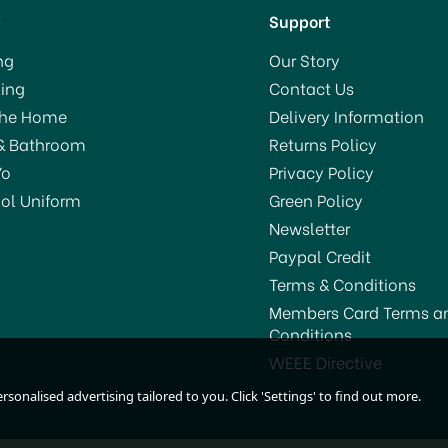
p
Support
ng
Our Story
ing
Contact Us
VE 18%
SAVE 6%
The Home
Delivery Information
& Bathroom
Returns Policy
Yo
Privacy Policy
ol Uniform
Green Policy
Newsletter
Paypal Credit
Terms & Conditions
Members Card Terms a
Conditions
agimix Blender Power 4
Magimix Blender Power 
WEEE Directive
Satin 11630
Satin 11641
sonalised advertising tailored to you. Click 'Settings' to find out more.
(
1
)