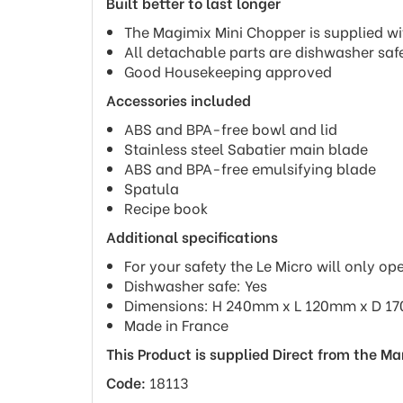
Built better to last longer
The Magimix Mini Chopper is supplied wi
All detachable parts are dishwasher saf
Good Housekeeping approved
Accessories included
ABS and BPA-free bowl and lid
Stainless steel Sabatier main blade
ABS and BPA-free emulsifying blade
Spatula
Recipe book
Additional specifications
For your safety the Le Micro will only ope
Dishwasher safe: Yes
Dimensions: H 240mm x L 120mm x D 
Made in France
This Product is supplied Direct from the M
Code:
18113