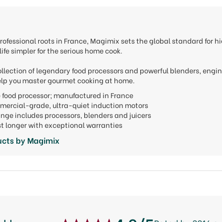
rofessional roots in France, Magimix sets the global standard for
ife simpler for the serious home cook.
ollection of legendary food processors and powerful blenders, engi
lp you master gourmet cooking at home.
he food processor; manufactured in France
mercial-grade, ultra-quiet induction motors
ange includes processors, blenders and juicers
last longer with exceptional warranties
ucts by Magimix