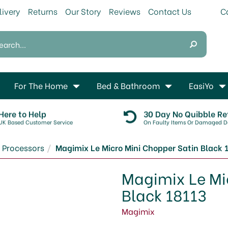
livery
Returns
Our Story
Reviews
Contact Us
For The Home
Bed & Bathroom
EasiYo
Here to Help
30 Day No Quibble Re
UK Based Customer Service
On Faulty Items Or Damaged De
 Processors
Magimix Le Micro Mini Chopper Satin Black 
Magimix Le Mi
Black 18113
Magimix