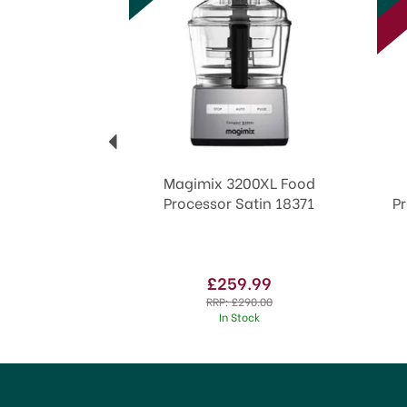
Magimix 3200XL Food
Processor Satin 18371
P
£259.99
RRP:
£290.00
In Stock