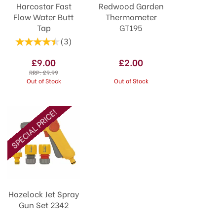
Harcostar Fast
Redwood Garden
Flow Water Butt
Thermometer
Tap
GT195
(
3
)
£9.00
£2.00
RRP:
£9.99
Out of Stock
Out of Stock
SPECIAL PRICE!
Hozelock Jet Spray
Gun Set 2342