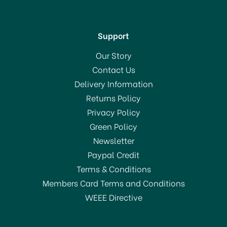
Support
Our Story
Contact Us
Delivery Information
Returns Policy
Privacy Policy
Green Policy
Newsletter
Paypal Credit
Terms & Conditions
Members Card Terms and Conditions
WEEE Directive