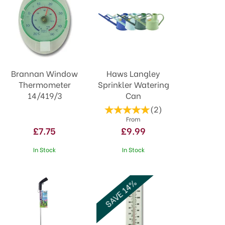
Brannan Window
Haws Langley
Thermometer
Sprinkler Watering
14/419/3
Can
(
2
)
From
£7.75
£9.99
In Stock
In Stock
SAVE 14%