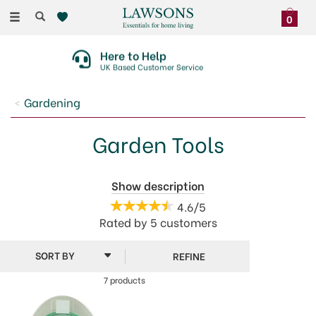
Toggle
0
navigation
Here to Help
UK Based Customer Service
Gardening
Garden Tools
Garden maintenance will be a breeze when you
Show description
choose from our fantastic range of Garden Tools and
4.6/5
equipment. Everything you need to keep your
Rated by
5
customers
greenery and shrubs trimmed and your soil and
bedding in top condition.
REFINE
7 products