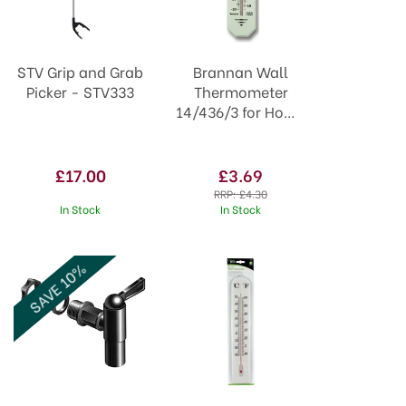
STV Grip and Grab
Brannan Wall
Picker - STV333
Thermometer
14/436/3 for Home
or Garden
£17.00
£3.69
RRP:
£4.30
In Stock
In Stock
SAVE 10%