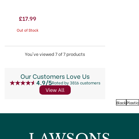
£17.99
Out of Stock
You've viewed 7 of 7 products
Our Customers Love Us
4.9/5
Rated by 3816 customers
View All
Black
Plastic