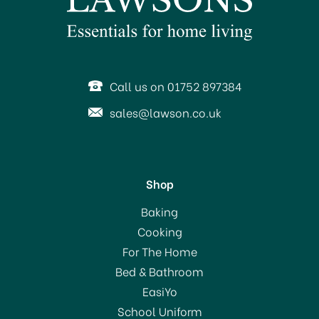
Call us on 01752 897384
sales@lawson.co.uk
Shop
Baking
Cooking
For The Home
Bed & Bathroom
EasiYo
School Uniform