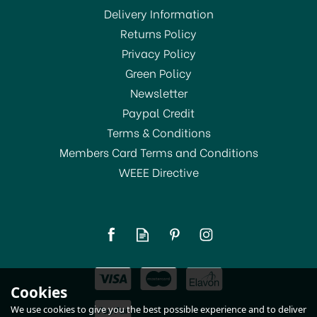
Delivery Information
Returns Policy
Privacy Policy
Green Policy
Newsletter
Paypal Credit
Terms & Conditions
Members Card Terms and Conditions
WEEE Directive
Youngs Crown Bottle
Caps Gold (50) - 5694
(
1
)
£2.05
Cookies
In Stock
We use cookies to give you the best possible experience and to deliver