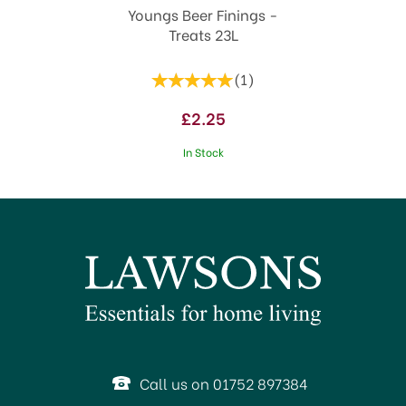
Youngs Beer Finings -
Treats 23L
(
1
)
£2.25
In Stock
Call us on 01752 897384