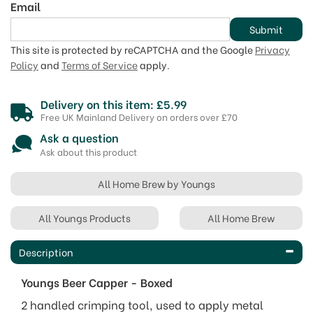
Email
Submit
This site is protected by reCAPTCHA and the Google
Privacy
Policy
and
Terms of Service
apply.
Delivery on this item: £5.99
Free UK Mainland Delivery on orders over £70
Ask a question
Ask about this product
All Home Brew by Youngs
All Youngs Products
All Home Brew
Description
Youngs Beer Capper - Boxed
2 handled crimping tool, used to apply metal