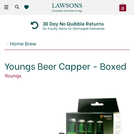
Toggle
0
navigation
30 Day No Quibble Returns
On Faulty Items Or Damaged Deliveries
Home Brew
Youngs Beer Capper - Boxed
Youngs