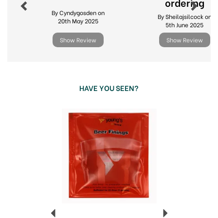
ordering
By Cyndygosden on
By Sheilajsilcock on
20th May 2025
5th June 2025
Show Review
Show Review
HAVE YOU SEEN?
Previous
Next