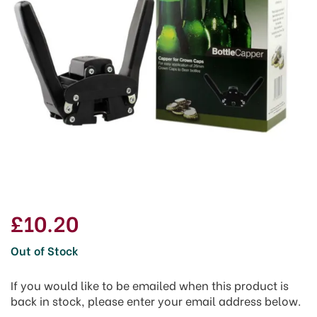
£10.20
Out of Stock
If you would like to be emailed when this product is
back in stock, please enter your email address below.