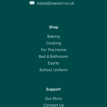
sales@lawson.co.uk
Shop
Youngs Crown Bottle
Baking
Caps Red (40) - 5685
Cooking
For The Home
Bed & Bathroom
£2.05
EasiYo
School Uniform
In Stock
Support
Our Story
Contact Us