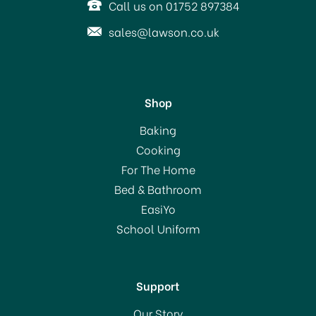
Call us on 01752 897384
sales@lawson.co.uk
Shop
Youngs Hydrometer Beer
Baking
& Wine
Cooking
For The Home
Bed & Bathroom
£3.05
EasiYo
School Uniform
In Stock
Support
Our Story