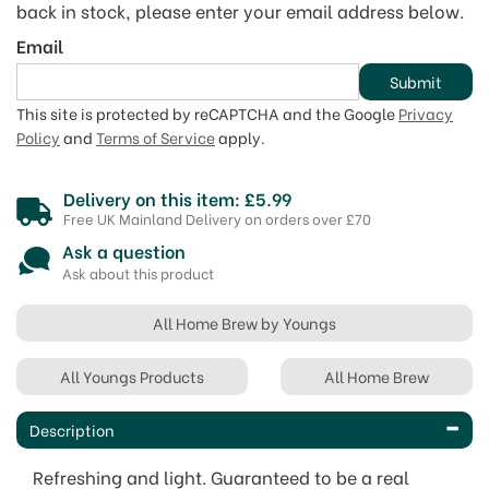
back in stock, please enter your email address below.
Email
Submit
This site is protected by reCAPTCHA and the Google
Privacy
Policy
and
Terms of Service
apply.
Delivery on this item: £5.99
Free UK Mainland Delivery on orders over £70
Ask a question
Ask about this product
All Home Brew by Youngs
All Youngs Products
All Home Brew
Description
Refreshing and light. Guaranteed to be a real