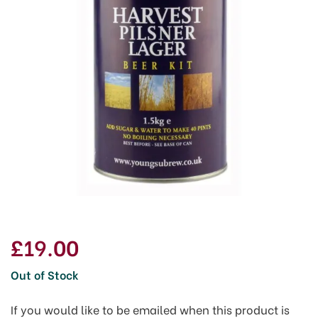
£19.00
Out of Stock
If you would like to be emailed when this product is