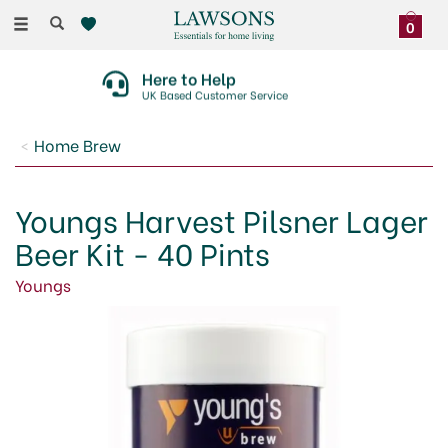
Toggle
0
navigation
Here to Help
UK Based Customer Service
Home Brew
Youngs Harvest Pilsner Lager
Beer Kit - 40 Pints
Youngs