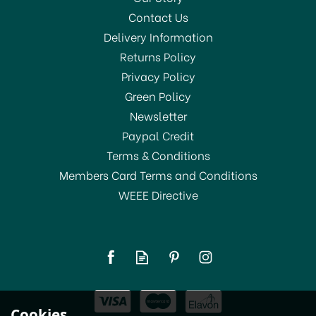
Contact Us
Delivery Information
Returns Policy
Privacy Policy
Green Policy
Newsletter
Paypal Credit
Terms & Conditions
Members Card Terms and Conditions
WEEE Directive
Youngs Thermometer 12"
(Spirit) Glass
£4.00
Cookies