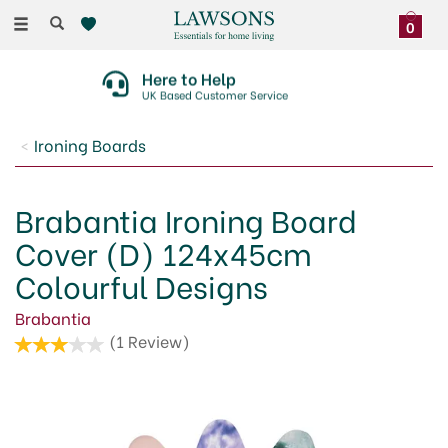
Toggle
0
navigation
Here to Help
UK Based Customer Service
Ironing Boards
Brabantia Ironing Board
Cover (D) 124x45cm
Colourful Designs
Brabantia
(
1
Review
)