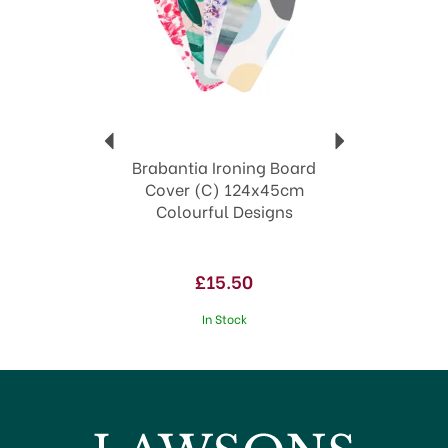
highest quality, Brabantia products are
sustainable, look great and give everyday living a
sleek edge.
Making every day chores simpler
Waste bins in smart sizes with matching
liners
Innovative designs
Household essentials
Brabantia Ironing Board
View more products by Brabantia
Cover (C) 124x45cm
Colourful Designs
£15.50
In Stock