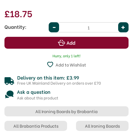
£18.75
Quantity:
Hurry, only 1 left!
Add to Wishlist
Delivery on this item: £3.99
Free UK Mainland Delivery on orders over £70
Ask a question
Ask about this product
All Ironing Boards by Brabantia
All Brabantia Products
All Ironing Boards