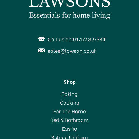
Call us on 01752 897384
sales@lawson.co.uk
Shop
Brabantia Ironing Board
Baking
Cover (D) 124x45cm
Cooking
Neutral Designs
For The Home
Bed & Bathroom
£18.75
EasiYo
School Uniform