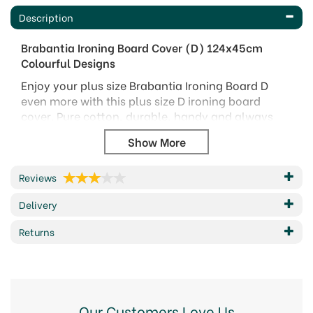
Description
Brabantia Ironing Board Cover (D) 124x45cm
Colourful Designs
Enjoy your plus size Brabantia Ironing Board D
even more with this plus size D ironing board
cover. Pure cotton, durable, handy and always
smooth - a XXL top layer in both size and quality.
A perfect fit!
Benefits & Features
Reviews
Perfect match - made for your Brabantia
Delivery
ironing board D (124 x 45 cm)
Durable - heavy duty 100% cotton cover with a
Returns
2 mm foam layer.
Versatile - for regular irons and steam irons
Crease killer - perfect fit cover with cord binder
and Stretch-System
Hygienic - hand washable
Our Customers Love Us