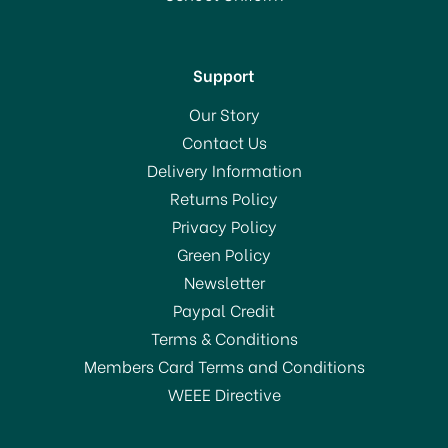
In Stock
Support
Our Story
Contact Us
Delivery Information
Returns Policy
Privacy Policy
Green Policy
Newsletter
Paypal Credit
Terms & Conditions
Members Card Terms and Conditions
WEEE Directive
Brabantia Ironing Board