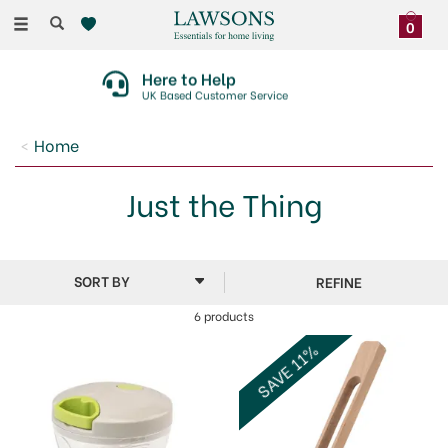
Toggle
0
navigation
Here to Help
UK Based Customer Service
Home
Just the Thing
REFINE
6 products
SAVE 11%