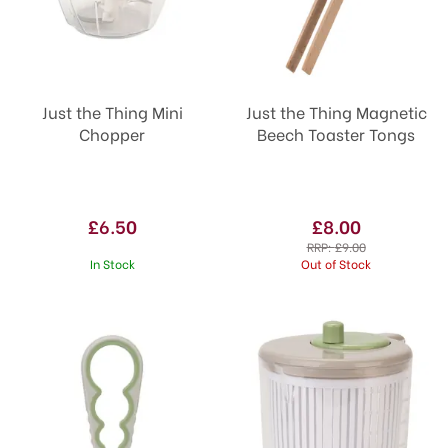
Just the Thing Mini
Just the Thing Magnetic
Chopper
Beech Toaster Tongs
£6.50
£8.00
RRP:
£9.00
In Stock
Out of Stock