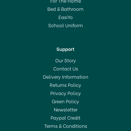
For The Home
Bed & Bathroom
EasiYo
School Uniform
Support
Our Story
Contact Us
Delivery Information
Returns Policy
Privacy Policy
Green Policy
Newsletter
Paypal Credit
Terms & Conditions