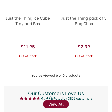
Just the Thing Ice Cube
Just the Thing pack of 3
Tray and Box
Bag Clips
£11.95
£2.99
Out of Stock
Out of Stock
You've viewed 6 of 6 products
Our Customers Love Us
4.9/5
Rated by 3816 customers
View All