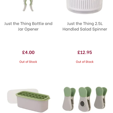
Just the Thing Bottle and
Just the Thing 2.5L
Jar Opener
Handled Salad Spinner
£4.00
£12.95
Out of Stock
Out of Stock