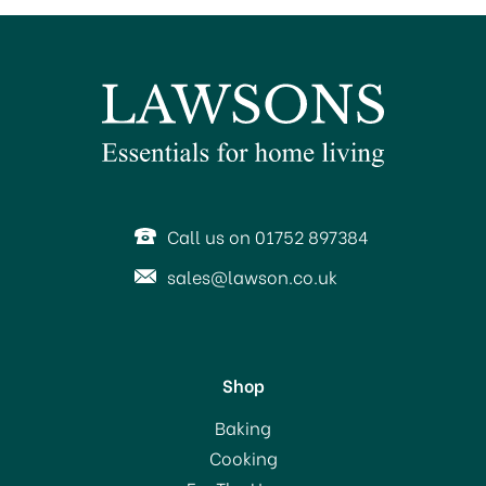
Call us on 01752 897384
sales@lawson.co.uk
Shop
Baking
Cooking