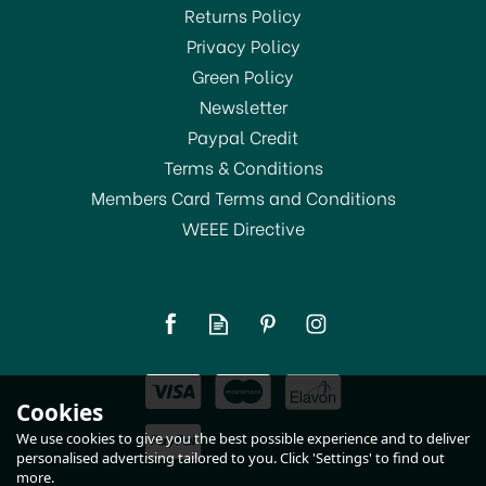
Returns Policy
Privacy Policy
Green Policy
Newsletter
Paypal Credit
Terms & Conditions
Members Card Terms and Conditions
WEEE Directive
Grunwerg Spare Ceramic
Wheel White 220W/W
£12.00
Cookies
In Stock
We use cookies to give you the best possible experience and to deliver
personalised advertising tailored to you. Click 'Settings' to find out
more.