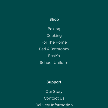
Shop
Grunwerg Spare Ceramic
Baking
Wheel Pink 220WP
Cooking
For The Home
Bed & Bathroom
£12.00
EasiYo
School Uniform
In Stock
Support
Our Story
Contact Us
Delivery Information