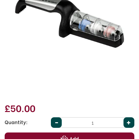
£50.00
Quantity: