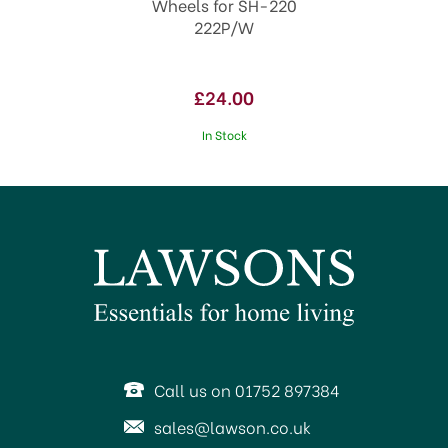
Wheels for SH-220
222P/W
£24.00
In Stock
Call us on 01752 897384
sales@lawson.co.uk