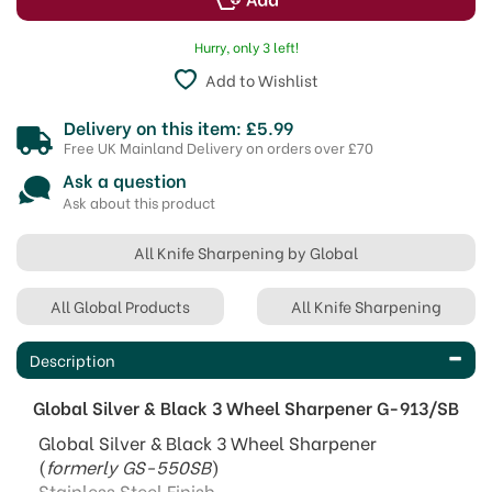
Hurry, only 3 left!
Add to Wishlist
Delivery on this item: £5.99
Free UK Mainland Delivery on orders over £70
Ask a question
Ask about this product
All Knife Sharpening by Global
All Global Products
All Knife Sharpening
Description
Global Silver & Black 3 Wheel Sharpener G-913/SB
Global Silver & Black 3 Wheel Sharpener
(
formerly GS-550SB
)
Stainless Steel Finish