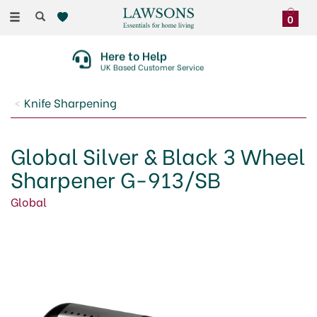
Toggle
0
navigation
Here to Help
UK Based Customer Service
Knife Sharpening
Global Silver & Black 3 Wheel
Sharpener G-913/SB
Global