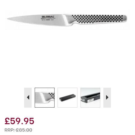
Previous
Next
£59.95
RRP:
£85.00