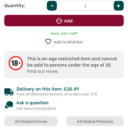
Quantity:
Hurry, only 1 left!
Add to Wishlist
This is an age restricted item and cannot
be sold to persons under the age of 18.
Find out more.
Delivery on this item: £10.49
Free UK Mainland Delivery on orders over £70
Ask a question
Ask about this product
All Global Knives
All Global Products