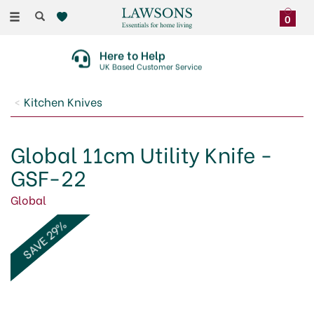
Toggle
0
navigation
Here to Help
UK Based Customer Service
Kitchen Knives
Global 11cm Utility Knife -
GSF-22
Global
SAVE 29%