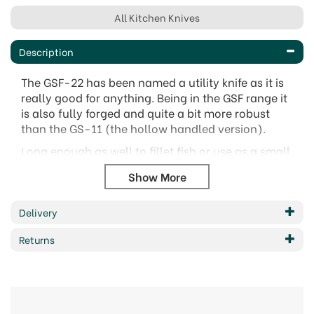
All Kitchen Knives
Description
The GSF-22 has been named a utility knife as it is
really good for anything. Being in the GSF range it
is also fully forged and quite a bit more robust
than the GS-11 (the hollow handled version).
Long enough as well to fillet fish or use as a small
carving knife it really does pay homage to its title
as a 'Utility Knife'.
The Global 11cm Utility Knife - GSF-22 provides an
Delivery
excellent choice for a wide variety of kitchen
cutting tasks. It has been fully forged offering
Returns
great strength to handle what ever kitchen task
you need it for. A great all rounder, this handy
little knife features a solid handle and offers high
quality alongside great performance and
precision. The size gives it flexibility to be used to