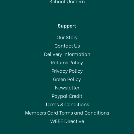
School Uniform
In Stock
Support
Our Story
Contact Us
Delivery Information
Returns Policy
SAVE 49%
Privacy Policy
Green Policy
Newsletter
Paypal Credit
Terms & Conditions
Members Card Terms and Conditions
WEEE Directive
Global 6 Piece Knife