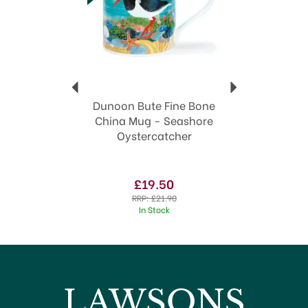
Dunoon mugs make excellent gifts
View more products by Dunoon
Dunoon Bute Fine Bone
China Mug - Seashore
Oystercatcher
£19.50
RRP:
£21.90
In Stock