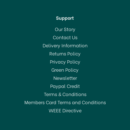
Support
Our Story
Contact Us
Delivery Information
Returns Policy
SAVE 11%
Privacy Policy
Green Policy
Newsletter
Paypal Credit
Terms & Conditions
Members Card Terms and Conditions
WEEE Directive
Dunoon Bute Bird Life
Fine Bone China Mug