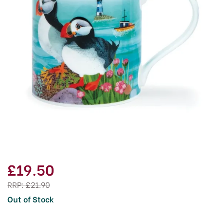
£19.50
RRP:
£21.90
Out of Stock