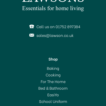
SAVE 11%
Call us on 01752 897384
sales@lawson.co.uk
Shop
Dunoon Bute Fine Bone
Baking
China Mug - Seashore
Cooking
Seal
For The Home
Bed & Bathroom
£19.50
EasiYo
RRP:
£21.90
School Uniform
In Stock