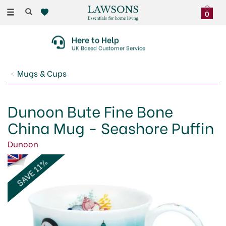
Toggle
0
navigation
30 Day No Quibble Returns
On Faulty Items Or Damaged Deliveries
Mugs & Cups
Dunoon Bute Fine Bone
China Mug - Seashore Puffin
Dunoon
SAVE 11%