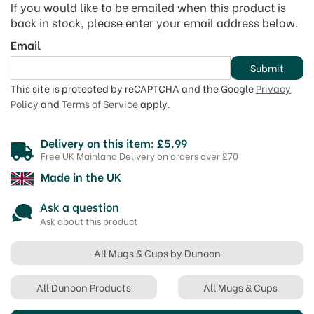
If you would like to be emailed when this product is
back in stock, please enter your email address below.
Email
Submit
This site is protected by reCAPTCHA and the Google
Privacy
Policy
and
Terms of Service
apply.
Delivery on this item: £5.99
Free UK Mainland Delivery on orders over £70
Made in the UK
Ask a question
Ask about this product
All Mugs & Cups by Dunoon
All Dunoon Products
All Mugs & Cups