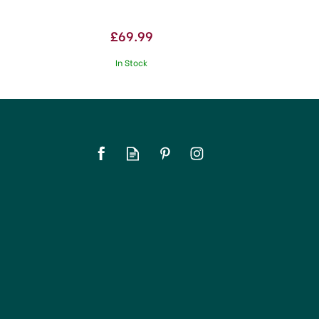
£69.99
In Stock
SAVE 17%