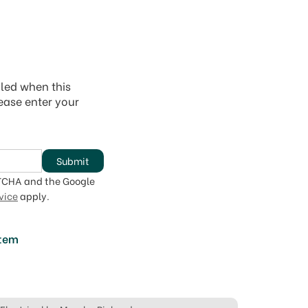
iled when this
lease enter your
Submit
PTCHA and the Google
vice
apply.
item