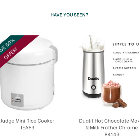
HAVE YOU SEEN?
VE 50%
OFFER!
Judge Mini Rice Cooker
Dualit Hot Chocolate Ma
JEA63
& Milk Frother Chrome
84143