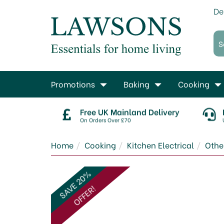
De
Promotions
Baking
Cooking
Free UK Mainland Delivery
On Orders Over £70
Home
Cooking
Kitchen Electrical
Other
SAVE 20%
OFFER!