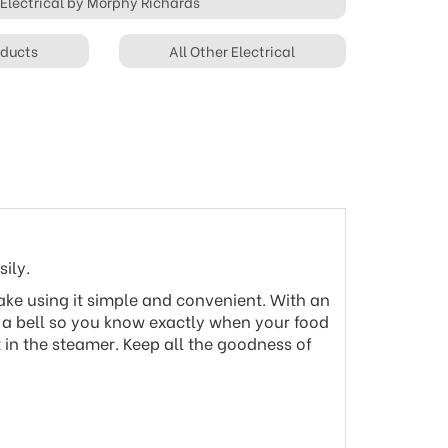
 Electrical by Morphy Richards
oducts
All Other Electrical
ily.
make using it simple and convenient. With an
 a bell so you know exactly when your food
 in the steamer. Keep all the goodness of