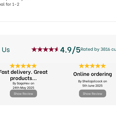
al for 1-2
4.9/5
 Us
Rated by 3816 c
Fast delivery. Great
Online ordering
products...
By Sheilajsilcock on
By SagoHev on
5th June 2025
24th May 2025
Show Review
Show Review