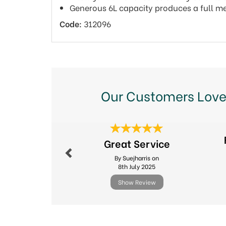
Generous 6L capacity produces a full me
Code:
312096
Our Customers Love
Previous
Great Service
By Suejharris on
8th July 2025
Show Review