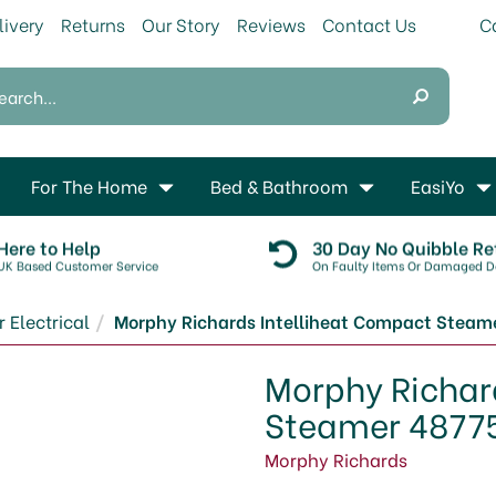
livery
Returns
Our Story
Reviews
Contact Us
For The Home
Bed & Bathroom
EasiYo
Here to Help
30 Day No Quibble Re
UK Based Customer Service
On Faulty Items Or Damaged De
 Electrical
Morphy Richards Intelliheat Compact Steam
Morphy Richar
Steamer 4877
Morphy Richards