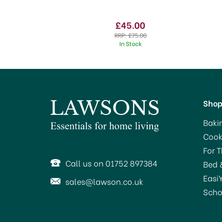
£45.00
RRP:
£75.00
In Stock
Sho
Baki
Cook
For 
Call us on 01752 897384
Bed 
Easi
sales@lawson.co.uk
Scho