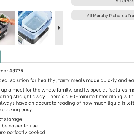
All Other
Next
All Morphy Richards Pr
amer 48775
deal solution for healthy, tasty meals made quickly and eas
k up a meal for the whole family, and its special features 
oking straight away. There's a 60-minute timer along with
 always have an accurate reading of how much liquid is left
e cooking easy.
ct storage
t be easier to use
 are perfectly cooked