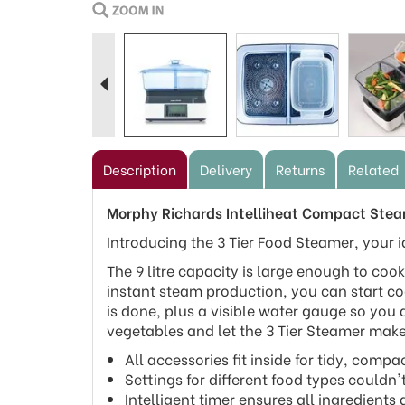
Previous
Description
Delivery
Returns
Related
Morphy Richards Intelliheat Compact Ste
Introducing the 3 Tier Food Steamer, your i
The 9 litre capacity is large enough to coo
instant steam production, you can start co
is done, plus a visible water gauge so you
vegetables and let the 3 Tier Steamer mak
All accessories fit inside for tidy, compa
Settings for different food types couldn'
Intelligent timer ensures all ingredients