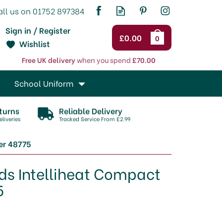
Sign in / Register
£0.00
0
Wishlist
Free UK delivery
when you spend
£70.00
School Uniform
turns
Reliable Delivery
liveries
Tracked Service From £2.99
er 48775
ds Intelliheat Compact
5