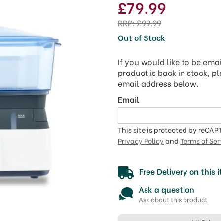
£79.99
RRP:
£99.99
Out of Stock
If you would like to be ema
product is back in stock, p
email address below.
Email
This site is protected by reCA
Privacy Policy
and
Terms of Ser
Free Delivery on this 
Ask a question
Ask about this product