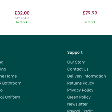
£32.00
£79.99
RRP:
£64.00
In Stock
In Stock
p
Support
ng
Our Story
ing
Contact Us
SAVE 50%
The Home
Delivery Information
OFFER!
& Bathroom
Returns Policy
Yo
Privacy Policy
ol Uniform
Green Policy
Newsletter
Paypal Credit