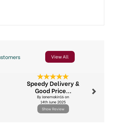
ustomers
View All
Next
Speedy Delivery &
Excel
Good Price...
By Sdv
By Janemakin16 on
10th Febr
14th June 2025
Show Review
Show R