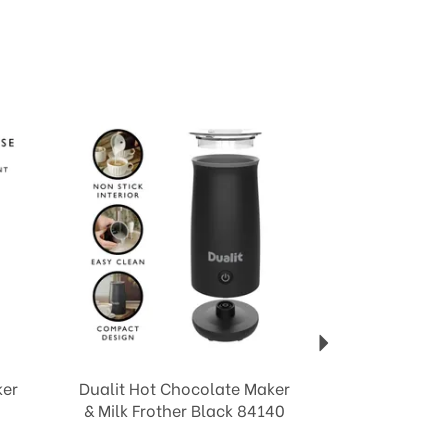
Next
ker
Dualit Hot Chocolate Maker
& Milk Frother Black 84140