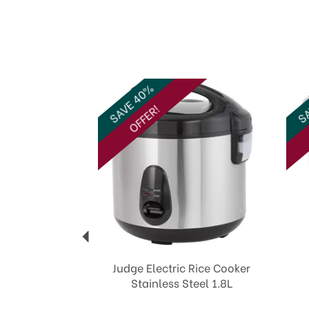
Previous
SAVE 40%
SA
OFFER!
Judge Electric Rice Cooker
Stainless Steel 1.8L