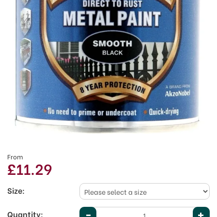
From
£11.29
Size:
Quantity: