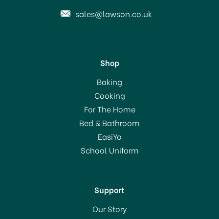
sales@lawson.co.uk
Shop
Hammerite Direct to Rust
Baking
Metal Paint White
Cooking
For The Home
Bed & Bathroom
From
£11.29
EasiYo
School Uniform
In Stock
Support
Our Story