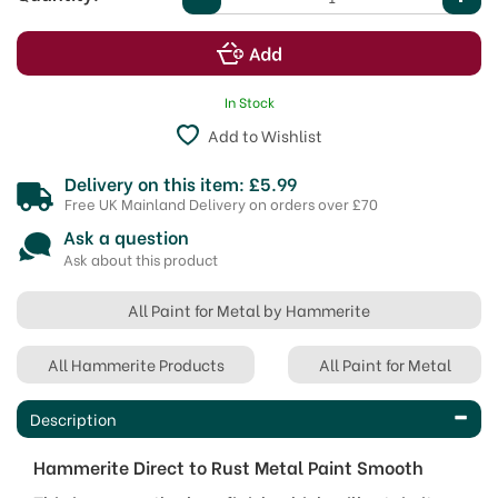
In Stock
Add to Wishlist
Delivery on this item: £5.99
Free UK Mainland Delivery on orders over £70
Ask a question
Ask about this product
All Paint for Metal by Hammerite
All Hammerite Products
All Paint for Metal
Description
Hammerite Direct to Rust Metal Paint Smooth