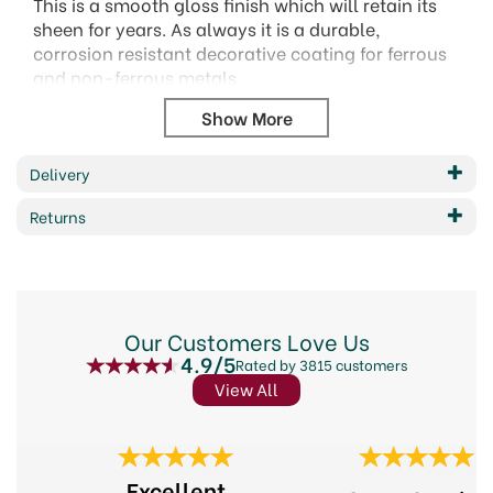
This is a smooth gloss finish which will retain its
sheen for years. As always it is a durable,
corrosion resistant decorative coating for ferrous
and non-ferrous metals.
Can be applied directly onto rusty metal by roller
or brush.
Primer or undercoat are not necessary
Delivery
Application - Method Brush
Returns
Drying time between coats - 4 hours
Coverage per Litre - 5m2per litre
Number of coats - 1 or 2 coats
Area of application - Metal Surfaces
Areas of use - Exterior
Our Customers Love Us
VOC Level - High
4.9/5
Rated by 3815 customers
Drying time - Touch dry 1-2 hours
View All
Previous
Next
Excellent