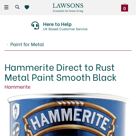
Toggle
0
navigation
Here to Help
UK Based Customer Service
Paint for Metal
Hammerite Direct to Rust
Metal Paint Smooth Black
Hammerite