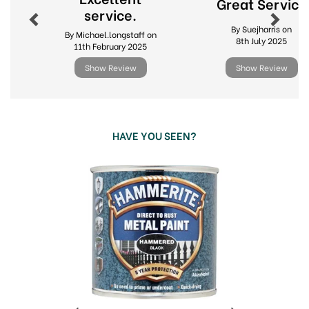
Great Service
service.
By Suejharris on
By Michael.longstaff on
8th July 2025
11th February 2025
Show Review
Show Review
HAVE YOU SEEN?
Previous
Next