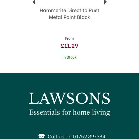
Hammerite Direct to Rust
Metal Paint Black
From
£11.29
In Stock
Call us on 01752 897384