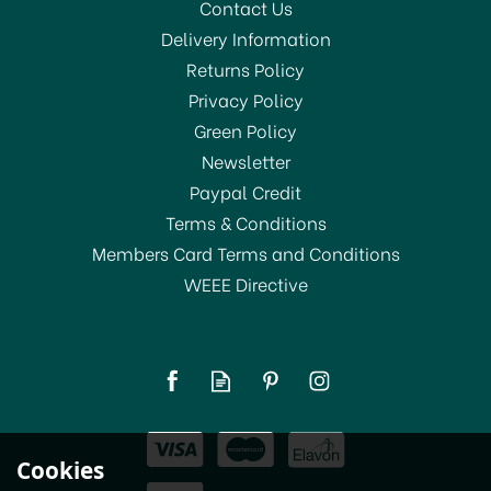
Contact Us
Delivery Information
Returns Policy
Privacy Policy
Green Policy
Newsletter
Paypal Credit
Terms & Conditions
Members Card Terms and Conditions
WEEE Directive
Hammerite Direct to Rust
Metal Paint Silver
From
£11.29
Cookies
In Stock