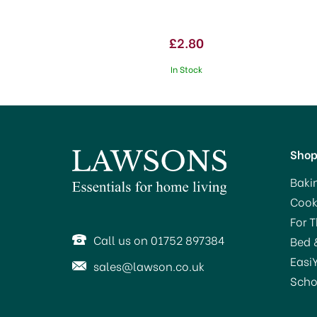
£2.80
In Stock
Sho
Baki
Cook
SAVE 20%
For 
Call us on 01752 897384
Bed 
Easi
sales@lawson.co.uk
Scho