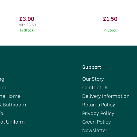
£3.00
£1.50
RRP:
£3.50
In Stock
In Stock
p
Support
ng
Our Story
ing
Contact Us
The Home
Delivery Information
& Bathroom
Returns Policy
Yo
Privacy Policy
ol Uniform
Green Policy
Newsletter