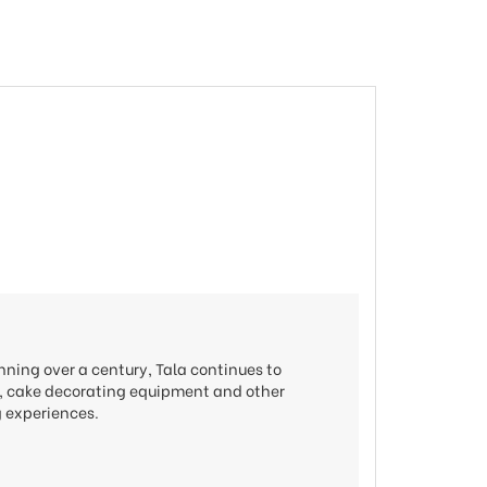
nning over a century, Tala continues to
ols, cake decorating equipment and other
g experiences.