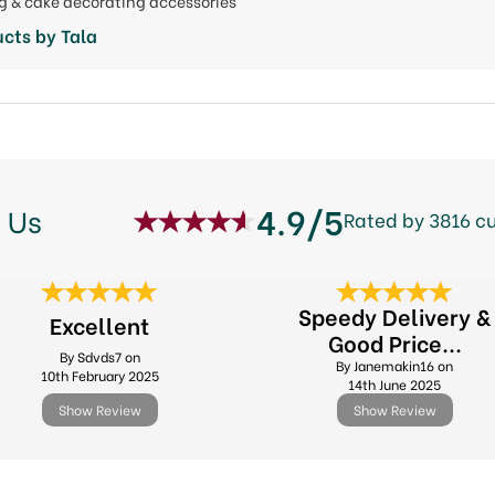
ng & cake decorating accessories
cts by Tala
4.9/5
 Us
Rated by 3816 c
Speedy Delivery &
Excellent
Good Price...
By Sdvds7 on
By Janemakin16 on
10th February 2025
14th June 2025
Show Review
Show Review