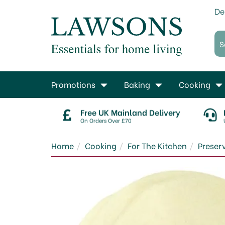
De
Promotions
Baking
Cooking
Free UK Mainland Delivery
On Orders Over £70
Home
Cooking
For The Kitchen
Prese