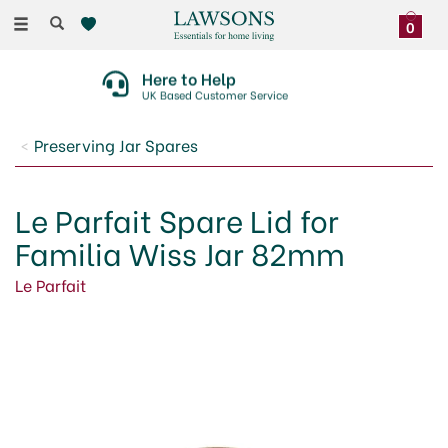
Toggle
0
navigation
Here to Help
UK Based Customer Service
Preserving Jar Spares
Le Parfait Spare Lid for
Familia Wiss Jar 82mm
Le Parfait