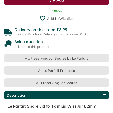
In Stock
Add to Wishlist
Delivery on this item: £3.99
Free UK Mainland Delivery on orders over £70
Ask a question
Ask about this product
All Preserving Jar Spares by Le Parfait
All Le Parfait Products
All Preserving Jar Spares
Description
Le Parfait Spare Lid for Familia Wiss Jar 82mm