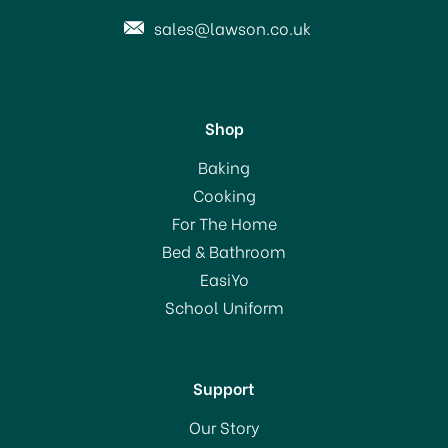
sales@lawson.co.uk
Shop
Le Parfait Spare Lid for
Baking
Familia Wiss Jar 100mm
Cooking
For The Home
(
3
)
Bed & Bathroom
£2.50
EasiYo
School Uniform
In Stock
Support
Our Story