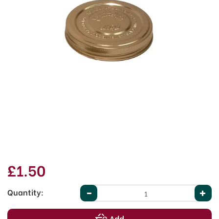
£1.50
Quantity: