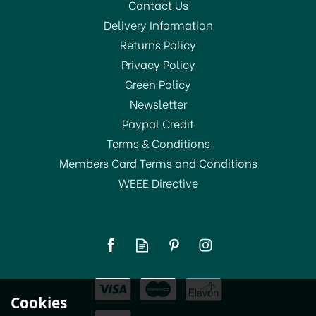
Contact Us
Delivery Information
Returns Policy
Privacy Policy
Green Policy
Newsletter
Paypal Credit
Terms & Conditions
Members Card Terms and Conditions
WEEE Directive
Le Parfait Seal Plate for
Wiss Jars 100mm
£1.80
Cookies
In Stock