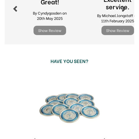
Great!
Iconic clip top and terrine jars in multiple sizes
service.
By Cyndygosden on
By Michael.longstaff on
Accessories including replacement ring seals
20th May 2025
11th February 2025
and spare lids
Ideal for preserving, fermenting and pantry
Show Review
Show Review
storage
Durable glass for long lasting, everyday use
View more products by Le Parfait
HAVE YOU SEEN?
Previous
Next