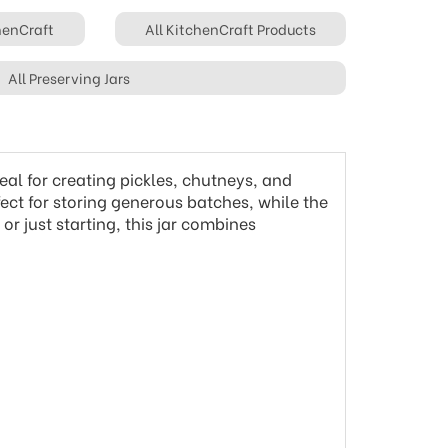
chenCraft
All KitchenCraft Products
All Preserving Jars
eal for creating pickles, chutneys, and
fect for storing generous batches, while the
or just starting, this jar combines