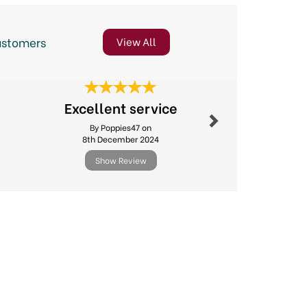
ustomers
View All
Next
Speedy D
Excellent service
Good Pr
By Poppies47 on
By Janema
8th December 2024
14th Ju
Show Review
Show R
Next