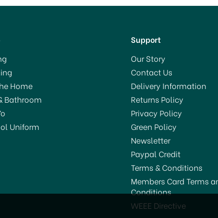
p
Support
ng
Our Story
ing
Contact Us
The Home
Delivery Information
& Bathroom
Returns Policy
Yo
Privacy Policy
ol Uniform
Green Policy
Newsletter
Paypal Credit
Terms & Conditions
Members Card Terms a
Conditions
Le Parfait Super Jar
Le Parfait Super Jar
WEEE Directive
Preserving Jar 2.0Ltr
Preserving Jar 500ml