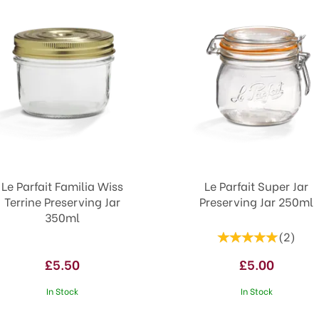
Le Parfait Familia Wiss
Le Parfait Super Jar
Terrine Preserving Jar
Preserving Jar 250ml
350ml
(
2
)
£5.50
£5.00
In Stock
In Stock