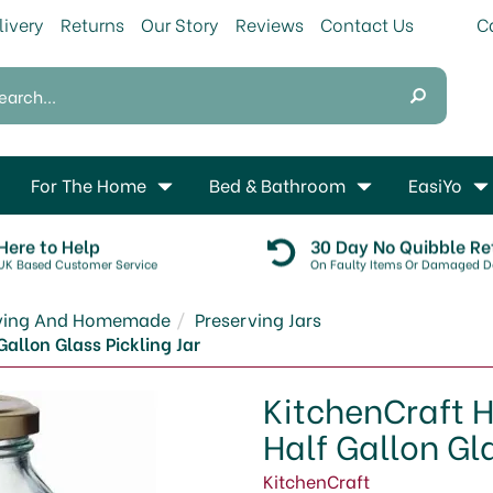
livery
Returns
Our Story
Reviews
Contact Us
For The Home
Bed & Bathroom
EasiYo
Here to Help
30 Day No Quibble Re
UK Based Customer Service
On Faulty Items Or Damaged De
rving And Homemade
Preserving Jars
allon Glass Pickling Jar
KitchenCraft 
Half Gallon Gla
KitchenCraft