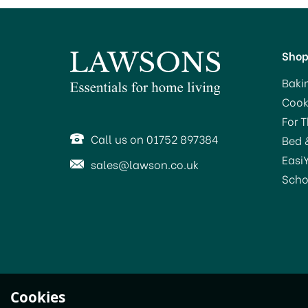
Sho
Baki
Cook
For 
Call us on 01752 897384
Bed 
Easi
sales@lawson.co.uk
Scho
Le Parfait Super Jar
Cookies
Preserving Jar 1.0Ltr