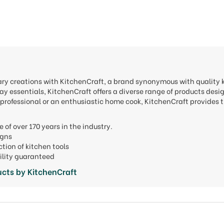
nary creations with KitchenCraft, a brand synonymous with quality
y essentials, KitchenCraft offers a diverse range of products desi
professional or an enthusiastic home cook, KitchenCraft provides t
e of over 170 years in the industry.
signs
ction of kitchen tools
ility guaranteed
cts by KitchenCraft