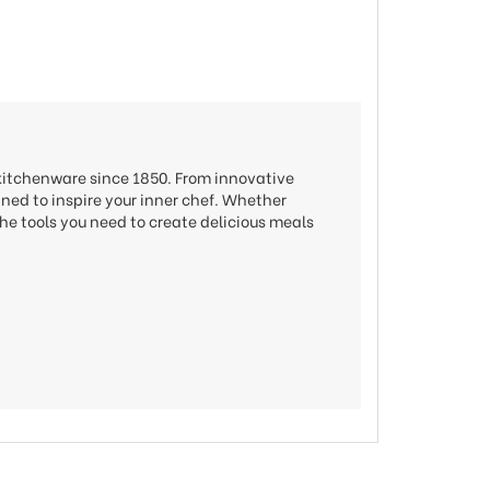
 kitchenware since 1850. From innovative
gned to inspire your inner chef. Whether
he tools you need to create delicious meals