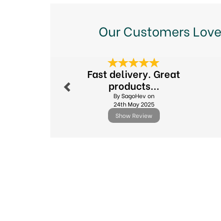
Our Customers Love
Previous
Fast delivery. Great
products...
By SagoHev on
24th May 2025
Show Review
Previous