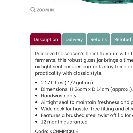
Description
Delivery
Returns
Related
Preserve the season’s finest flavours with 
ferments, this robust glass jar brings a tim
airtight seal ensures contents stay fresh an
practicality with classic style.
2.27 Litres ( 1/2 gallon)
Dimensions: H 26cm x D 14cm (approx.)
Handwash only
Airtight seal to maintain freshness and 
Wide neck for hassle-free filling and cle
Features a brushed steel twist off lid fo
12 month guarantee
Code: KCHMPICKLE