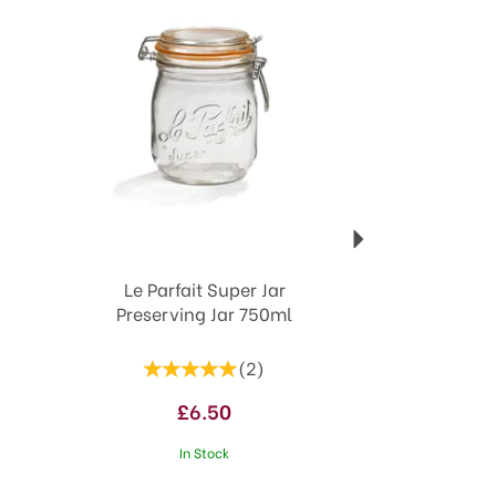
Le Parfait Super Jar
Preserving Jar 750ml
(
2
)
£6.50
In Stock