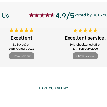
4.9/5
 Us
Rated by 3815 c
Excellent
Excellent service.
By Sdvds7 on
By Michael.longstaff on
10th February 2025
11th February 2025
Show Review
Show Review
HAVE YOU SEEN?