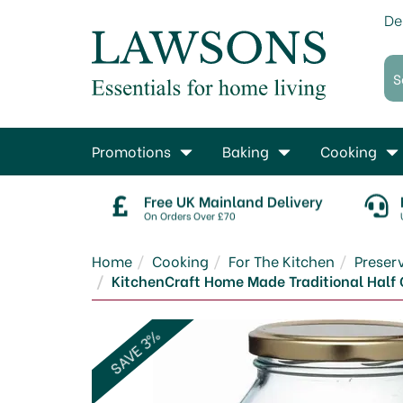
De
Promotions
Baking
Cooking
Free UK Mainland Delivery
On Orders Over £70
Home
Cooking
For The Kitchen
Prese
KitchenCraft Home Made Traditional Half G
SAVE 3%