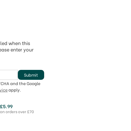
iled when this
lease enter your
Submit
PTCHA and the Google
vice
apply.
 £5.99
 on orders over £70