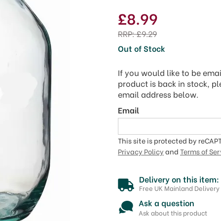
£8.99
RRP:
£9.29
Out of Stock
If you would like to be ema
product is back in stock, p
email address below.
Email
This site is protected by reCA
Privacy Policy
and
Terms of Ser
Delivery on this item:
Free UK Mainland Delivery
Ask a question
Ask about this product