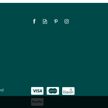
nd
Le Parfait Super Jar
Preserving Jar 1.5Ltr