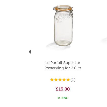
Le Parfait Super Jar
Preserving Jar 3.0Ltr
(
1
)
£15.00
In Stock