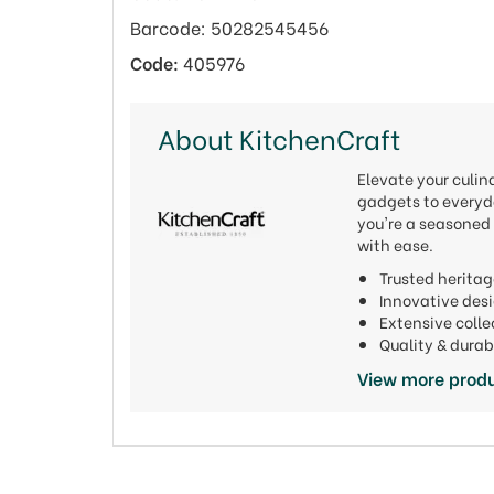
Barcode: 50282545456
Code:
405976
About KitchenCraft
Elevate your culi
gadgets to everyda
you're a seasoned 
with ease.
Trusted heritag
Innovative de
Extensive colle
Quality & durab
View more produ