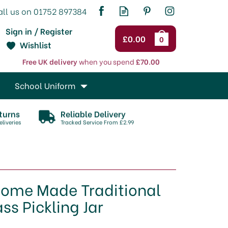
Sign in / Register
£0.00
0
Wishlist
Free UK delivery
when you spend
£70.00
School Uniform
turns
Reliable Delivery
liveries
Tracked Service From £2.99
Home Made Traditional
ss Pickling Jar