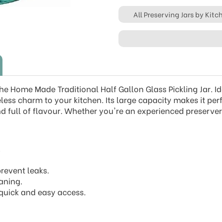
All Preserving Jars by Kit
the Home Made Traditional Half Gallon Glass Pickling Jar. Id
eless charm to your kitchen. Its large capacity makes it per
d full of flavour. Whether you're an experienced preserver 
.
prevent leaks.
aning.
r quick and easy access.