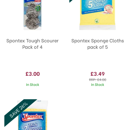
Spontex Tough Scourer
Spontex Sponge Cloths
Pack of 4
pack of 5
£3.00
£3.49
RRP:
£4.00
In Stock
In Stock
SAVE 26%