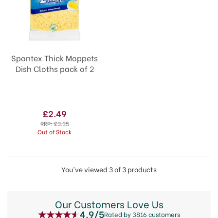
Spontex Thick Moppets
Dish Cloths pack of 2
£2.49
RRP:
£3.35
Out of Stock
You've viewed 3 of 3 products
Our Customers Love Us
4.9/5
Rated by 3816 customers