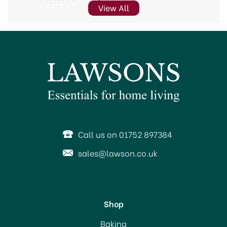
View All
Call us on 01752 897384
sales@lawson.co.uk
Shop
Baking