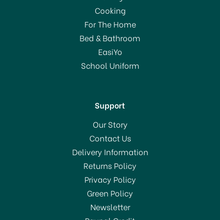
Cooking
For The Home
Bed & Bathroom
EasiYo
School Uniform
Support
Our Story
Contact Us
Delivery Information
Returns Policy
Privacy Policy
Green Policy
Newsletter