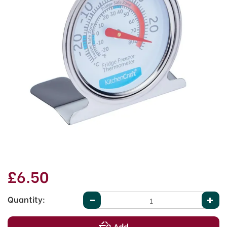
£6.50
Quantity: