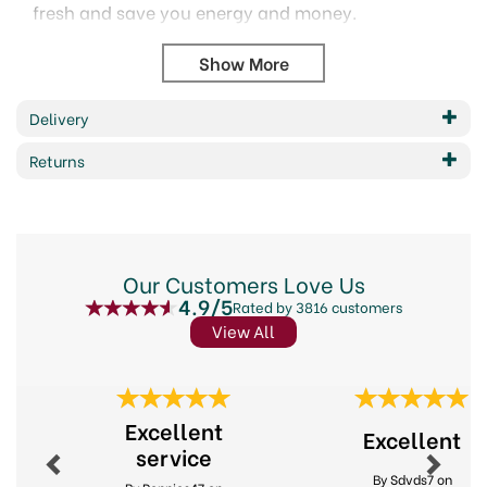
fresh and save you energy and money.
With an option to hang inside the fridge, or free
stand on the fridge or freezer shelf.
The easy to read large dial measures
temperatures from -30 to 30 Celsius, and -20
Delivery
to 80 Fahrenheit
Returns
Includes colour coded ideal temperature zones
for deep freeze, freezing, ideal storage, and
warm.
The acceptable temperature range for fridge
storage is 2 to 4 Celsius, and 35 to 40
Our Customers Love Us
Fahrenheit.
4.9/5
Rated by 3816 customers
Monitoring the temperature helps to keep food
View All
fresh and usable for longer.
Wipe clean only.
Code: KCFRIDGETH
Previous
Next
Barcode: 5028250117434
Excellent
Excellent
service
Code:
253700
By Sdvds7 on