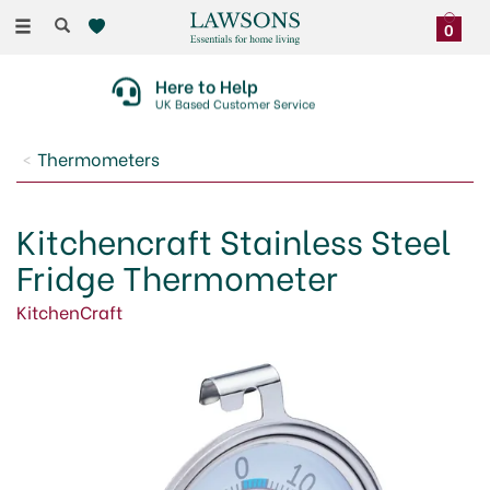
Toggle
0
navigation
Here to Help
UK Based Customer Service
Thermometers
Kitchencraft Stainless Steel
Fridge Thermometer
KitchenCraft