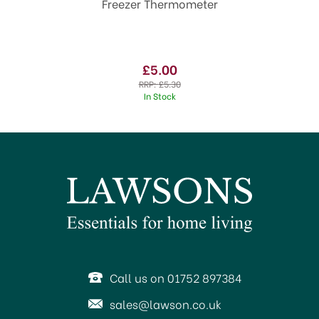
Freezer Thermometer
£5.00
RRP:
£5.30
In Stock
Call us on 01752 897384
sales@lawson.co.uk