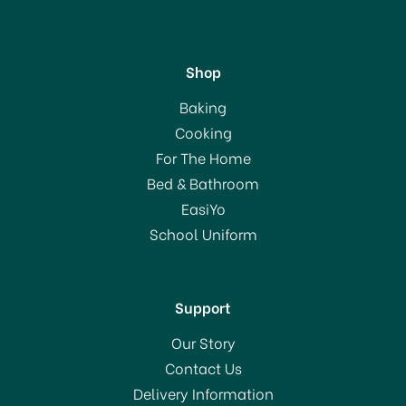
Shop
KitchenCraft Deluxe
Baking
Stainless Steel Cooking
Cooking
Thermometer
For The Home
(
2
)
Bed & Bathroom
£11.50
EasiYo
School Uniform
In Stock
Support
Our Story
Contact Us
Delivery Information