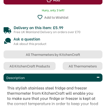
Hurry, only 3 left!
Add to Wishlist
Delivery on this item: £5.99
Free UK Mainland Delivery on orders over £70
Ask a question
Ask about this product
All Thermometers by KitchenCraft
All KitchenCraft Products
All Thermometers
Description
This stylish stainless steel fridge and freezer
thermometer from KitchenCraft will enable you
to make sure that your firdge or freezer is kept at
the correct temperature in order to keep your food