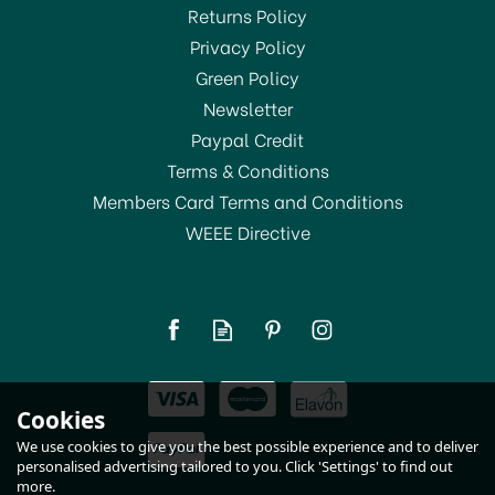
Returns Policy
SAVE 7%
Privacy Policy
Green Policy
Newsletter
Paypal Credit
Terms & Conditions
Members Card Terms and Conditions
WEEE Directive
KitchenCraft Stainless
Steel Milk Frothing
Thermometer
£7.00
Cookies
RRP:
£7.50
In Stock
We use cookies to give you the best possible experience and to deliver
personalised advertising tailored to you. Click 'Settings' to find out
more.