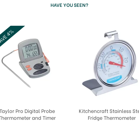
HAVE YOU SEEN?
VE 4%
Taylor Pro Digital Probe
Kitchencraft Stainless St
Thermometer and Timer
Fridge Thermometer