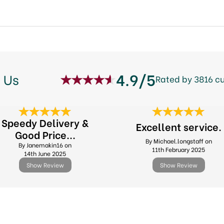
4.9/5
 Us
Rated by 3816 c
Speedy Delivery &
Excellent service.
Good Price...
By Michael.longstaff on
By Janemakin16 on
11th February 2025
14th June 2025
Show Review
Show Review