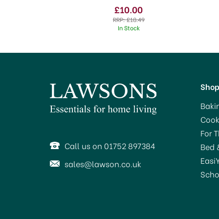
£10.00
RRP:
£18.49
In Stock
Sho
Baki
Cook
S
For 
Call us on 01752 897384
Bed 
Easi
sales@lawson.co.uk
Scho