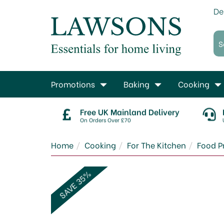
De
Promotions
Baking
Cooking
Free UK Mainland Delivery
On Orders Over £70
Home
Cooking
For The Kitchen
Food P
SAVE 35%