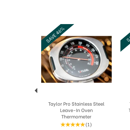
Previous
SAVE 46%
SA
Taylor Pro Stainless Steel
Leave-In Oven
Thermometer
(
1
)