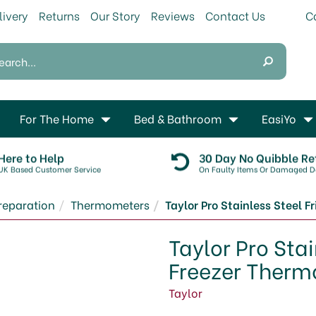
livery
Returns
Our Story
Reviews
Contact Us
For The Home
Bed & Bathroom
EasiYo
Here to Help
30 Day No Quibble Re
UK Based Customer Service
On Faulty Items Or Damaged De
reparation
Thermometers
Taylor Pro Stainless Steel 
Taylor Pro Sta
Freezer Ther
Taylor