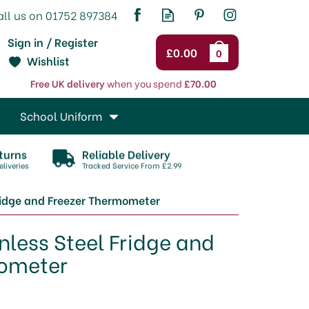
Sign in / Register
£0.00
0
Wishlist
Free UK delivery
when you spend
£70.00
School Uniform
turns
Reliable Delivery
liveries
Tracked Service From £2.99
Fridge and Freezer Thermometer
inless Steel Fridge and
mometer