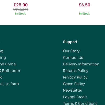
£25.00
£6.50
RRP:
£25.99
In Stock
In Stock
p
Support
ng
Our Story
ing
Contact Us
AVE 7%
OFFER!
The Home
Delivery Information
& Bathroom
Returns Policy
Yo
Privacy Policy
ol Uniform
Green Policy
Newsletter
Paypal Credit
Terms & Conditions