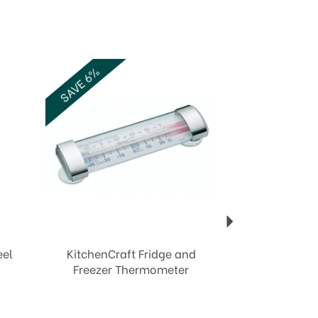
Next
SAVE 6%
eel
KitchenCraft Fridge and
Freezer Thermometer