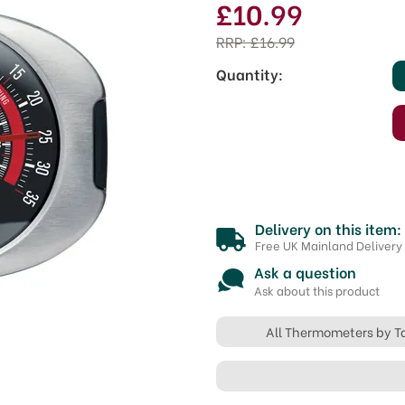
£10.99
RRP:
£16.99
Quantity:
Delivery on this item:
Free UK Mainland Delivery
Ask a question
Ask about this product
All Thermometers by T