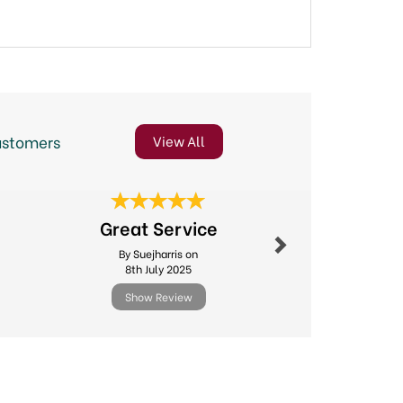
ustomers
View All
Next
Great Service
Gre
By Suejharris on
By Cyndyg
8th July 2025
20th Ma
Show Review
Show R