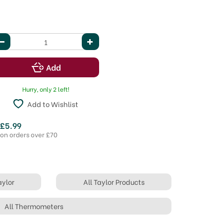
Hurry, only 2 left!
Add to Wishlist
 £5.99
 on orders over £70
aylor
All Taylor Products
All Thermometers