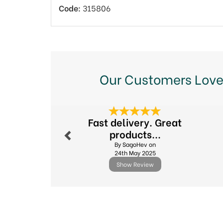
Code:
315806
Our Customers Love
Previous
Fast delivery. Great
products...
By SagoHev on
24th May 2025
Show Review