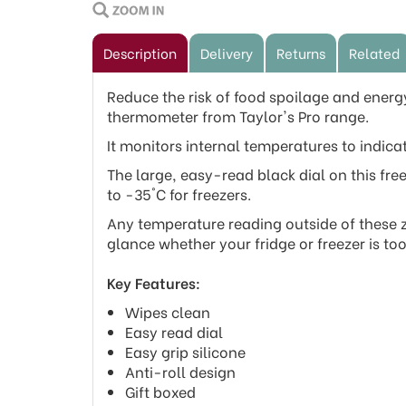
Description
Delivery
Returns
Related
Reduce the risk of food spoilage and energy 
thermometer from Taylor's Pro range.
It monitors internal temperatures to indicat
The large, easy-read black dial on this fre
to -35°C for freezers.
Any temperature reading outside of these zo
glance whether your fridge or freezer is t
Key Features:
Wipes clean
Easy read dial
Easy grip silicone
Anti-roll design
Gift boxed