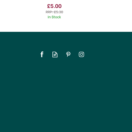
£5.00
RRP:
£5.30
In Stock