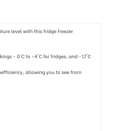
ure level with this fridge freezer
ings - 0°C to -4°C for fridges, and -17°C
nefficiency, allowing you to see from