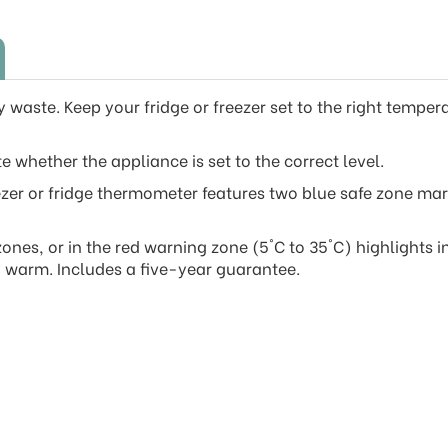
waste. Keep your fridge or freezer set to the right temperat
e whether the appliance is set to the correct level.
ezer or fridge thermometer features two blue safe zone mark
nes, or in the red warning zone (5°C to 35°C) highlights i
oo warm. Includes a five-year guarantee.