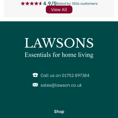
4.9/5
Rated by 3816 customers
View All
Call us on 01752 897384
sales@lawson.co.uk
Shop