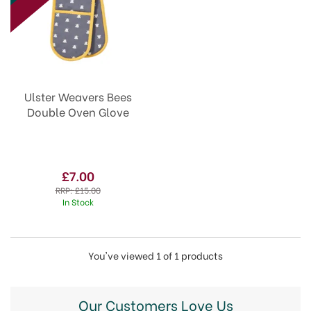
Ulster Weavers Bees
Double Oven Glove
£7.00
RRP:
£15.00
In Stock
You've viewed 1 of 1 products
Our Customers Love Us