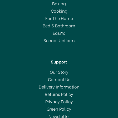
Baking
Cooking
For The Home
Bed & Bathroom
EasiYo
School Uniform
Support
Our Story
Contact Us
Delivery Information
Returns Policy
Privacy Policy
Green Policy
Newsletter