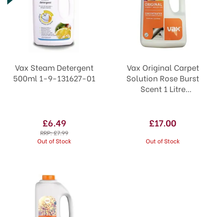
Vax Steam Detergent
Vax Original Carpet
500ml 1-9-131627-01
Solution Rose Burst
Scent 1 Litre
Concentrated
£6.49
£17.00
RRP:
£7.99
Out of Stock
Out of Stock