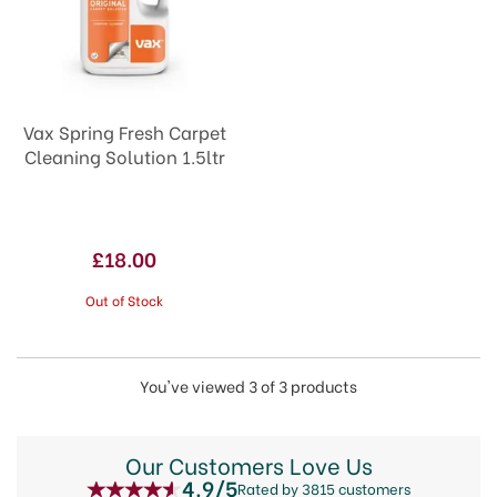
Vax Spring Fresh Carpet
Cleaning Solution 1.5ltr
£18.00
Out of Stock
You've viewed 3 of 3 products
Our Customers Love Us
4.9/5
Rated by 3815 customers