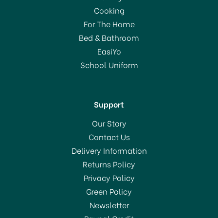
Cooking
For The Home
Bed & Bathroom
EasiYo
School Uniform
Support
Our Story
Contact Us
Delivery Information
Returns Policy
Privacy Policy
Green Policy
Newsletter