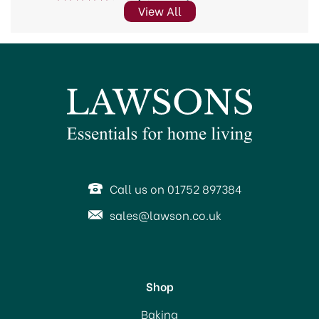
View All
Call us on 01752 897384
sales@lawson.co.uk
Shop
Baking