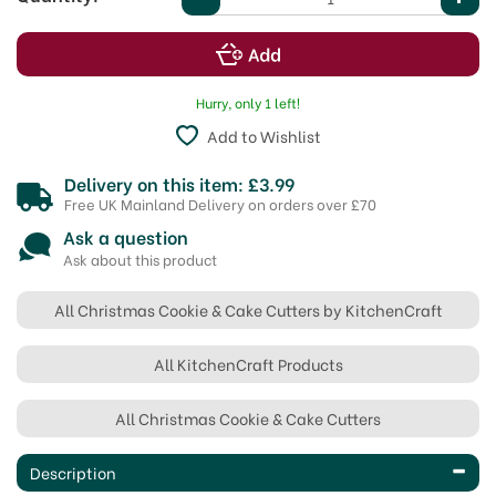
Hurry, only 1 left!
Add to Wishlist
Delivery on this item: £3.99
Free UK Mainland Delivery on orders over £70
Ask a question
Ask about this product
All Christmas Cookie & Cake Cutters by KitchenCraft
All KitchenCraft Products
All Christmas Cookie & Cake Cutters
Description