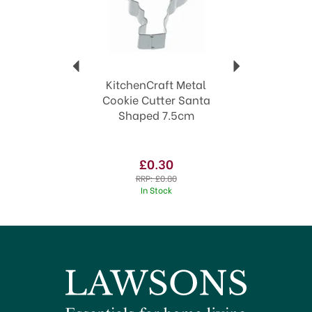
KitchenCraft Metal
Cookie Cutter Santa
Shaped 7.5cm
£0.30
RRP:
£0.80
In Stock