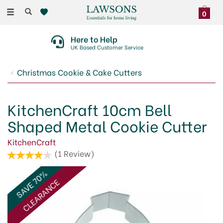
Toggle
0
navigation
Here to Help
UK Based Customer Service
Christmas Cookie & Cake Cutters
KitchenCraft 10cm Bell
Shaped Metal Cookie Cutter
KitchenCraft
(
1
Review
)
SAVE 70%
CLEARANCE