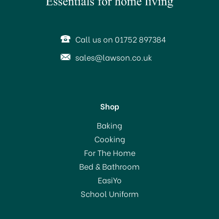
SAVE 15%
Call us on 01752 897384
sales@lawson.co.uk
Shop
Eddingtons Cookie
Baking
Cutter Yellow Bell 8.5cm
Cooking
For The Home
(
1
)
Bed & Bathroom
£0.85
EasiYo
RRP:
£1.00
School Uniform
In Stock