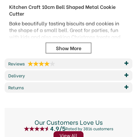
Kitchen Craft 10cm Bell Shaped Metal Cookie
Cutter
Bake beautifully tasting biscuits and cookies in
the shape of a small bell. Great for parties, fun
with kids and also making Christmas treats and
tree decorations.
Handwash only
12 month guarantee
Reviews
Size: 10cm
Delivery
Code: KC3423
Barcode: 5028250134127
Returns
Code:
134127
About KitchenCraft
Our Customers Love Us
4.9/5
Elevate your culinary creations with KitchenCraft,
Rated by 3816 customers
a brand synonymous with quality kitchenware
View All