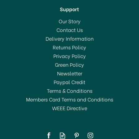
Support
Our Story
Contact Us
Delivery Information
Returns Policy
SAVE 20%
Privacy Policy
Green Policy
Newsletter
Paypal Credit
Terms & Conditions
Members Card Terms and Conditions
WEEE Directive
Creative Party Christmas
Cookie Cutter Snowflake
Tin Plated 3inch K1112