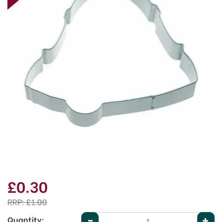
£0.30
RRP:
£1.00
Quantity: