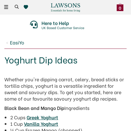
Toggle
0
navigation
Here to Help
UK Based Customer Service
EasiYo
Yoghurt Dip Ideas
Whether you're dipping carrot, celery, bread sticks or
tortilla chips, yoghurt is a versatile ingredient for
sweet and savoury dips. To get you started, here are
some of our favourite savoury yoghurt dip recipes.
Black Bean and Mango Dip
Ingredients
2 Cups
Greek Yoghurt
1 Cup
Vanilla Yoghurt
½ Cup Frozen Mango (chopped)