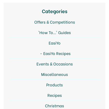
Categories
Offers & Competitions
'How To...' Guides
EasiYo
EasiYo Recipes
Events & Occasions
Miscellaneous
Products
Recipes
Christmas