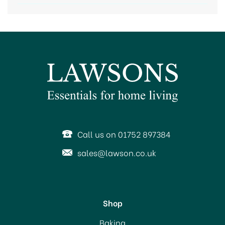
Call us on 01752 897384
sales@lawson.co.uk
Shop
Baking