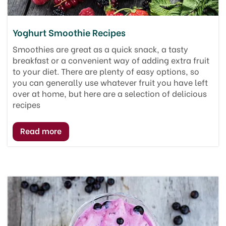
Yoghurt Smoothie Recipes
Smoothies are great as a quick snack, a tasty
breakfast or a convenient way of adding extra fruit
to your diet. There are plenty of easy options, so
you can generally use whatever fruit you have left
over at home, but here are a selection of delicious
recipes