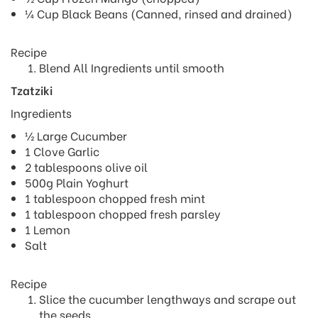
¼ Cup Black Beans (Canned, rinsed and drained)
Recipe
Blend All Ingredients until smooth
Tzatziki
Ingredients
½ Large Cucumber
1 Clove Garlic
2 tablespoons olive oil
500g Plain Yoghurt
1 tablespoon chopped fresh mint
1 tablespoon chopped fresh parsley
1 Lemon
Salt
Recipe
Slice the cucumber lengthways and scrape out
the seeds.