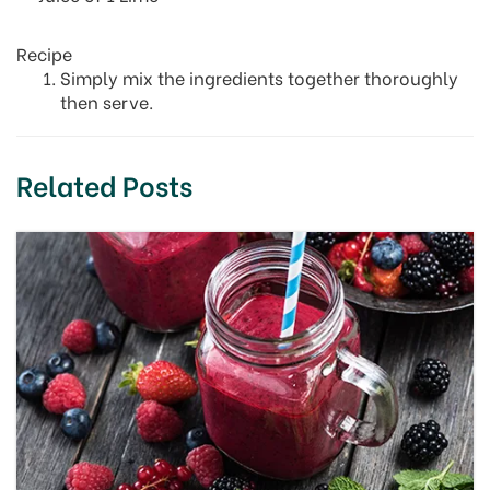
Recipe
Simply mix the ingredients together thoroughly
then serve.
Related Posts