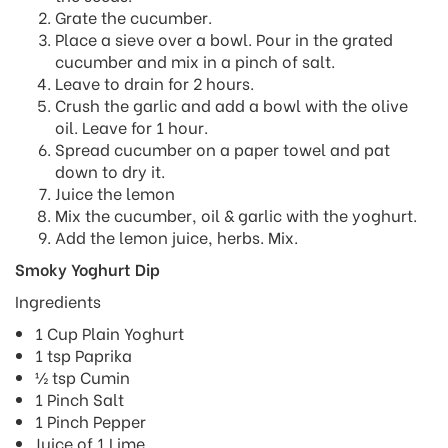
Grate the cucumber.
Place a sieve over a bowl. Pour in the grated
cucumber and mix in a pinch of salt.
Leave to drain for 2 hours.
Crush the garlic and add a bowl with the olive
oil. Leave for 1 hour.
Spread cucumber on a paper towel and pat
down to dry it.
Juice the lemon
Mix the cucumber, oil & garlic with the yoghurt.
Add the lemon juice, herbs. Mix.
Smoky Yoghurt Dip
Ingredients
1 Cup Plain Yoghurt
1 tsp Paprika
½ tsp Cumin
1 Pinch Salt
1 Pinch Pepper
Juice of 1 Lime