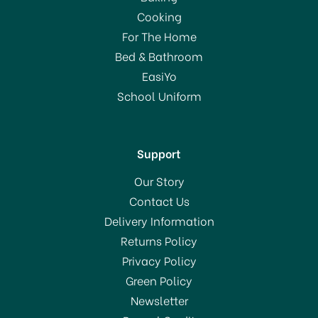
Cooking
For The Home
Bed & Bathroom
EasiYo
School Uniform
Support
Our Story
Contact Us
Delivery Information
Returns Policy
Privacy Policy
Green Policy
Newsletter