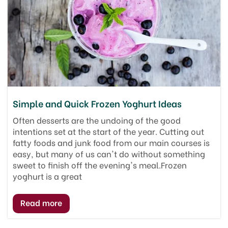
Simple and Quick Frozen Yoghurt Ideas
Often desserts are the undoing of the good
intentions set at the start of the year. Cutting out
fatty foods and junk food from our main courses is
easy, but many of us can't do without something
sweet to finish off the evening's meal.Frozen
yoghurt is a great