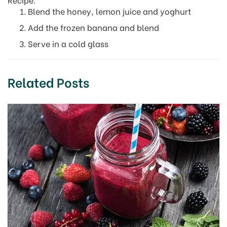
Blend the honey, lemon juice and yoghurt
Add the frozen banana and blend
Serve in a cold glass
Related Posts