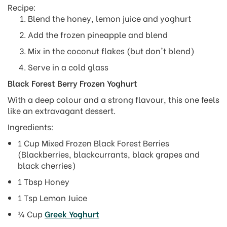
Recipe:
Blend the honey, lemon juice and yoghurt
Add the frozen pineapple and blend
Mix in the coconut flakes (but don't blend)
Serve in a cold glass
Black Forest Berry Frozen Yoghurt
With a deep colour and a strong flavour, this one feels
like an extravagant dessert.
Ingredients:
1 Cup Mixed Frozen Black Forest Berries
(Blackberries, blackcurrants, black grapes and
black cherries)
1 Tbsp Honey
1 Tsp Lemon Juice
¾ Cup
Greek Yoghurt