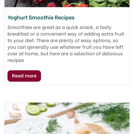
Yoghurt Smoothie Recipes
Smoothies are great as a quick snack, a tasty
breakfast or a convenient way of adding extra fruit
to your diet. There are plenty of easy options, so
you can generally use whatever fruit you have left
over at home, but here are a selection of delicious
recipes