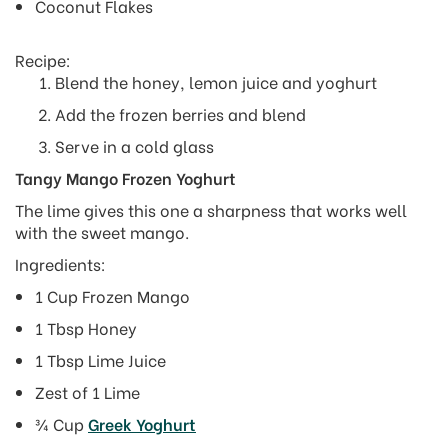
Coconut Flakes
Recipe:
Blend the honey, lemon juice and yoghurt
Add the frozen berries and blend
Serve in a cold glass
Tangy Mango Frozen Yoghurt
The lime gives this one a sharpness that works well
with the sweet mango.
Ingredients:
1 Cup Frozen Mango
1 Tbsp Honey
1 Tbsp Lime Juice
Zest of 1 Lime
¾ Cup
Greek Yoghurt