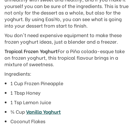
yourself you can be sure of the ingredients. This is true
not only for the dessert as a whole, but also for the
yoghurt. By using EasiYo, you can see what is going
into your dessert from start to finish.
You don't need expensive equipment to make these
frozen yoghurt ideas, just a blender and a freezer.
Tropical Frozen Yoghurt
For a Piña colada-esque take
on frozen yoghurt, this tropical flavour brings in a
mixture of sweetness.
Ingredients:
1 Cup Frozen Pineapple
1 Tbsp Honey
1 Tsp Lemon Juice
¾ Cup
Vanilla Yoghurt
Coconut Flakes