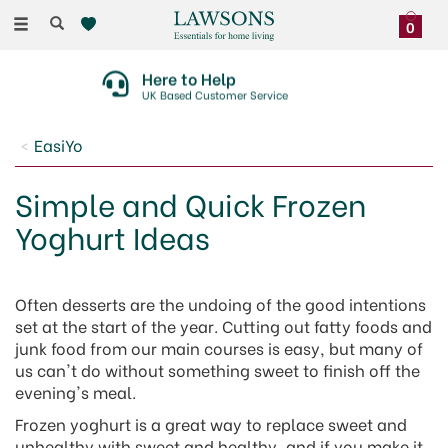
Toggle
0
navigation
Here to Help
UK Based Customer Service
EasiYo
Simple and Quick Frozen
Yoghurt Ideas
Often desserts are the undoing of the good intentions
set at the start of the year. Cutting out fatty foods and
junk food from our main courses is easy, but many of
us can't do without something sweet to finish off the
evening's meal.
Frozen yoghurt is a great way to replace sweet and
unhealthy with sweet and healthy, and if you make it