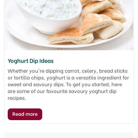
Yoghurt Dip Ideas
Whether you're dipping carrot, celery, bread sticks
or tortilla chips, yoghurt is a versatile ingredient for
sweet and savoury dips. To get you started, here
are some of our favourite savoury yoghurt dip
recipes.