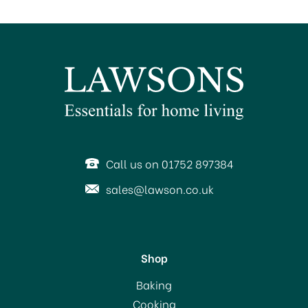
Call us on 01752 897384
sales@lawson.co.uk
Shop
Baking
Cooking