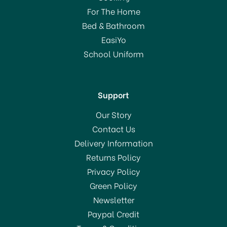
For The Home
Bed & Bathroom
EasiYo
School Uniform
Support
Our Story
Contact Us
Delivery Information
Returns Policy
Privacy Policy
Green Policy
Newsletter
Paypal Credit