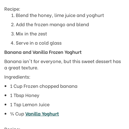
Recipe:
Blend the honey, lime juice and yoghurt
Add the frozen mango and blend
Mix in the zest
Serve in a cold glass
Banana and Vanilla Frozen Yoghurt
Banana isn't for everyone, but this sweet dessert has
a great texture.
Ingredients:
1 Cup Frozen chopped banana
1 Tbsp Honey
1 Tsp Lemon Juice
¾ Cup
Vanilla Yoghurt
Recipe: