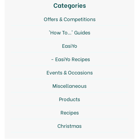
Categories
Offers & Competitions
'How To...' Guides
EasiYo
EasiYo Recipes
Events & Occasions
Miscellaneous
Products
Recipes
Christmas