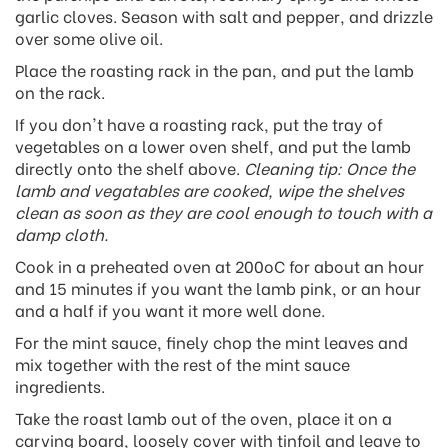
garlic cloves. Season with salt and pepper, and drizzle
over some olive oil.
Place the roasting rack in the pan, and put the lamb
on the rack.
If you don't have a roasting rack, put the tray of
vegetables on a lower oven shelf, and put the lamb
directly onto the shelf above.
Cleaning tip: Once the
lamb and vegatables are cooked, wipe the shelves
clean as soon as they are cool enough to touch with a
damp cloth.
Cook in a preheated oven at 200oC for about an hour
and 15 minutes if you want the lamb pink, or an hour
and a half if you want it more well done.
For the mint sauce, finely chop the mint leaves and
mix together with the rest of the mint sauce
ingredients.
Take the roast lamb out of the oven, place it on a
carving board, loosely cover with tinfoil and leave to