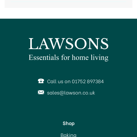
Call us on 01752 897384
sales@lawson.co.uk
Shop
Baking