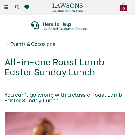
Toggle
0
navigation
Here to Help
UK Based Customer Service
Events & Occasions
All-in-one Roast Lamb
Easter Sunday Lunch
You can't go wrong with a classic Roast Lamb
Easter Sunday Lunch.