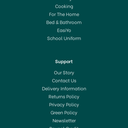
Cooking
For The Home
Bed & Bathroom
EasiYo
School Uniform
Support
Our Story
Contact Us
Delivery Information
Returns Policy
Privacy Policy
Green Policy
Newsletter