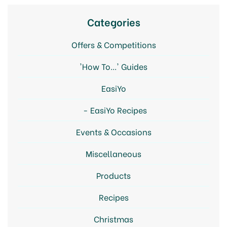
Categories
Offers & Competitions
'How To...' Guides
EasiYo
EasiYo Recipes
Events & Occasions
Miscellaneous
Products
Recipes
Christmas