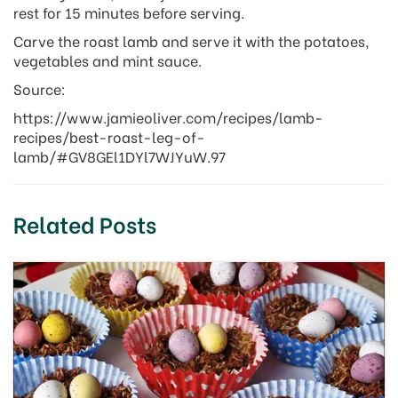
rest for 15 minutes before serving.
Carve the roast lamb and serve it with the potatoes,
vegetables and mint sauce.
Source:
https://www.jamieoliver.com/recipes/lamb-
recipes/best-roast-leg-of-
lamb/#GV8GEl1DYl7WJYuW.97
Related Posts