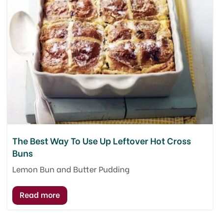
The Best Way To Use Up Leftover Hot Cross
Buns
Lemon Bun and Butter Pudding