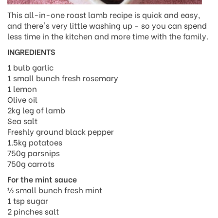
This all-in-one roast lamb recipe is quick and easy,
and there's very little washing up - so you can spend
less time in the kitchen and more time with the family.
INGREDIENTS
1 bulb garlic
1 small bunch fresh rosemary
1 lemon
Olive oil
2kg leg of lamb
Sea salt
Freshly ground black pepper
1.5kg potatoes
750g parsnips
750g carrots
For the mint sauce
½ small bunch fresh mint
1 tsp sugar
2 pinches salt