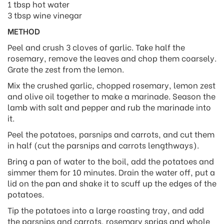
1 tbsp hot water
3 tbsp wine vinegar
METHOD
Peel and crush 3 cloves of garlic. Take half the
rosemary, remove the leaves and chop them coarsely.
Grate the zest from the lemon.
Mix the crushed garlic, chopped rosemary, lemon zest
and olive oil together to make a marinade. Season the
lamb with salt and pepper and rub the marinade into
it.
Peel the potatoes, parsnips and carrots, and cut them
in half (cut the parsnips and carrots lengthways).
Bring a pan of water to the boil, add the potatoes and
simmer them for 10 minutes. Drain the water off, put a
lid on the pan and shake it to scuff up the edges of the
potatoes.
Tip the potatoes into a large roasting tray, and add
the parsnips and carrots, rosemary sprigs and whole