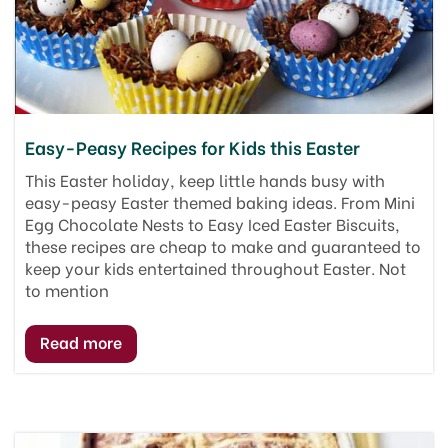
Easy-Peasy Recipes for Kids this Easter
This Easter holiday, keep little hands busy with
easy-peasy Easter themed baking ideas. From Mini
Egg Chocolate Nests to Easy Iced Easter Biscuits,
these recipes are cheap to make and guaranteed to
keep your kids entertained throughout Easter. Not
to mention