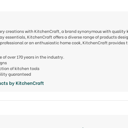
nary creations with KitchenCraft, a brand synonymous with quality
y essentials, KitchenCraft offers a diverse range of products desi
professional or an enthusiastic home cook, KitchenCraft provides t
e of over 170 years in the industry.
signs
ction of kitchen tools
ility guaranteed
cts by KitchenCraft