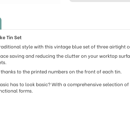
ke Tin Set
aditional style with this vintage blue set of three airtight c
ace saving and reducing the clutter on your worktop surface
ts.
thanks to the printed numbers on the front of each tin.
sic has to look basic? With a comprehensive selection of ki
nctional forms.