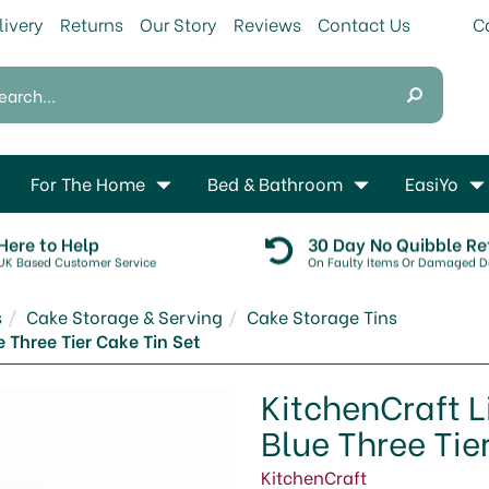
livery
Returns
Our Story
Reviews
Contact Us
For The Home
Bed & Bathroom
EasiYo
Here to Help
30 Day No Quibble Re
UK Based Customer Service
On Faulty Items Or Damaged De
s
Cake Storage & Serving
Cake Storage Tins
 Three Tier Cake Tin Set
KitchenCraft L
Blue Three Tie
KitchenCraft