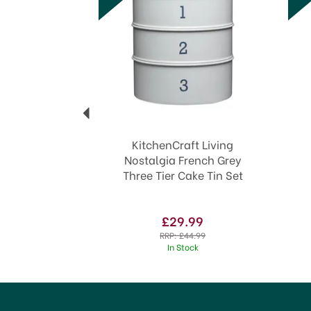
KitchenCraft Living
Nostalgia French Grey
Three Tier Cake Tin Set
£29.99
RRP:
£44.99
In Stock