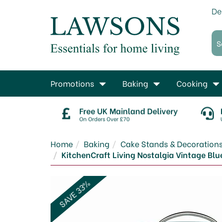
De
Promotions
Baking
Cooking
Free UK Mainland Delivery
On Orders Over £70
Home
Baking
Cake Stands & Decoration
KitchenCraft Living Nostalgia Vintage Blue
SAVE 33%