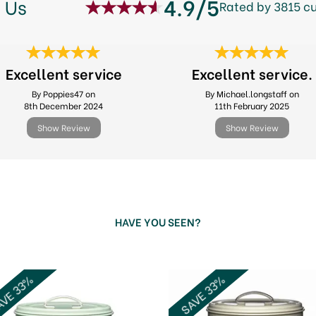
4.9/5
 Us
Rated by 3815 c
Excellent service
Excellent service.
By Poppies47 on
By Michael.longstaff on
8th December 2024
11th February 2025
Show Review
Show Review
HAVE YOU SEEN?
VE 33%
SAVE 33%