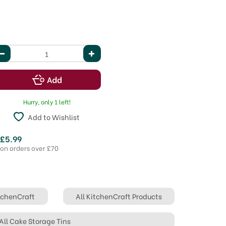
Hurry, only 1 left!
Add to Wishlist
 £5.99
 on orders over £70
itchenCraft
All KitchenCraft Products
All Cake Storage Tins