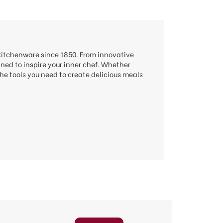
 kitchenware since 1850. From innovative
gned to inspire your inner chef. Whether
he tools you need to create delicious meals