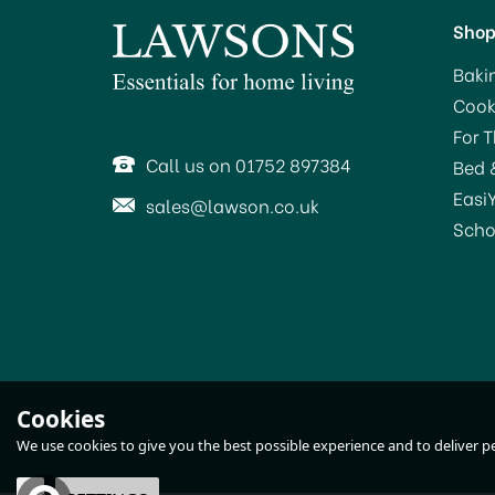
Sho
Baki
Cook
SAVE 14%
SA
For 
Call us on 01752 897384
Bed 
Easi
sales@lawson.co.uk
Scho
KitchenCraft Clearview
Cookies
Steamer 3 Tier 22cm
We use cookies to give you the best possible experience and to deliver per
(
1
)