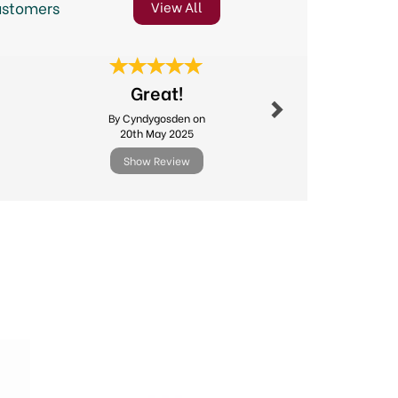
ustomers
View All
Next
Great!
Online o
By Cyndygosden on
By Sheilaj
20th May 2025
5th Jun
Show Review
Show R
Next