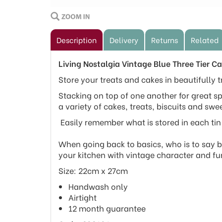
Description
Delivery
Returns
Related
Living Nostalgia Vintage Blue Three Tier Ca
Store your treats and cakes in beautifully tr
Stacking on top of one another for great sp
a variety of cakes, treats, biscuits and swee
Easily remember what is stored in each tin 
When going back to basics, who is to say ba
your kitchen with vintage character and fu
Size: 22cm x 27cm
Handwash only
Airtight
12 month guarantee