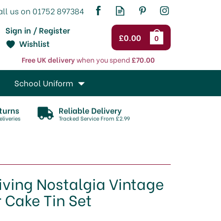
Sign in / Register
£0.00
0
Wishlist
Free UK delivery
when you spend
£70.00
School Uniform
turns
Reliable Delivery
liveries
Tracked Service From £2.99
iving Nostalgia Vintage
r Cake Tin Set