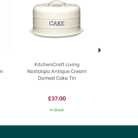
KitchenCraft Living
am
Nostalgia Antique Cream
Domed Cake Tin
£37.00
In Stock