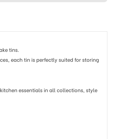
ake tins.
s, each tin is perfectly suited for storing
tchen essentials in all collections, style