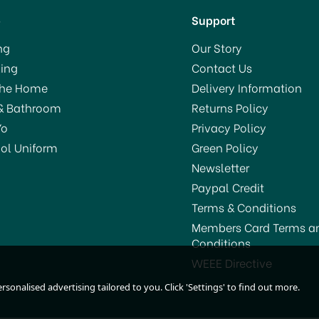
p
Support
ng
Our Story
ing
Contact Us
VE 13%
SAVE 5%
The Home
Delivery Information
& Bathroom
Returns Policy
Yo
Privacy Policy
ol Uniform
Green Policy
Newsletter
Paypal Credit
Terms & Conditions
Members Card Terms a
Conditions
KitchenCraft Clearview
Kitchencraft Bamboo
WEEE Directive
Steamer 3 Tier 20cm
Steamer Two Tier 20c
sonalised advertising tailored to you. Click 'Settings' to find out more.