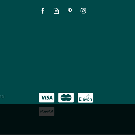
SAVE 5%
nd
KitchenCraft Stainless
m
Steel Rotary Grater With
Three Drums