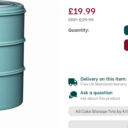
£19.99
RRP:
£29.99
Quantity:
Delivery on this item:
Free UK Mainland Delivery
Ask a question
Ask about this product
All Cake Storage Tins by K