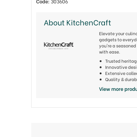
Code:
303606
About KitchenCraft
Elevate your culi
gadgets to everyda
you're a seasoned 
with ease.
Trusted heritag
Innovative de
Extensive colle
Quality & durab
View more produ