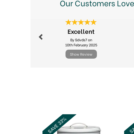
Our Customers Love
Previous
Excellent
By Sdvds7 on
10th February 2025
Show Review
Previous
SAVE 33%
SA