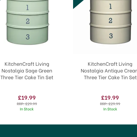
KitchenCraft Living
KitchenCraft Living
Nostalgia Sage Green
Nostalgia Antique Cre
Three Tier Cake Tin Set
Three Tier Cake Tin Set
£19.99
£19.99
RRP:
£29.99
RRP:
£29.99
In Stock
In Stock