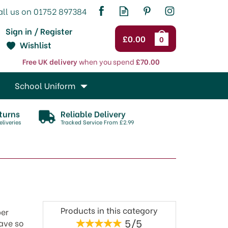
Sign in / Register
£0.00
0
Wishlist
Free UK delivery
when you spend
£70.00
School Uniform
turns
Reliable Delivery
liveries
Tracked Service From £2.99
Products in this category
per
5/5
have so