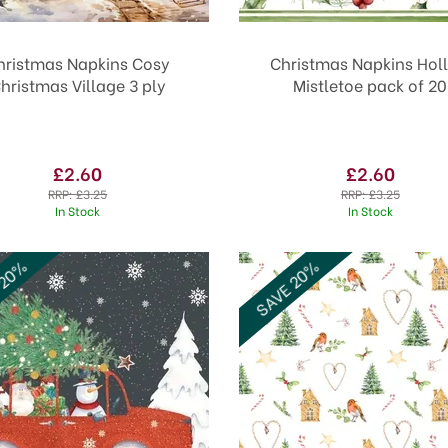
hristmas Napkins Cosy
Christmas Napkins Holl
hristmas Village 3 ply
Mistletoe pack of 20
£2.60
£2.60
RRP:
£3.25
RRP:
£3.25
In Stock
In Stock
 20%
SAVE 20%