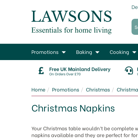
De
Promotions
Baking
Cooking
Free UK Mainland Delivery
On Orders Over £70
Home
Promotions
Christmas
Christma
Christmas Napkins
Your Christmas table wouldn’t be complete wi
napkins available and they are perfect for fo