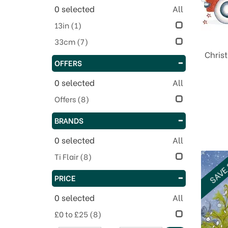
0
selected
All
13in
(1)
33cm
(7)
Chris
OFFERS
0
selected
All
Offers
(8)
BRANDS
0
selected
All
Ti Flair
(8)
SAVE
PRICE
0
selected
All
£0 to £25
(8)