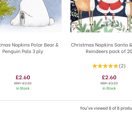
tmas Napkins Polar Bear &
Christmas Napkins Santa 
Penguin Pals 3 ply
Reindeers pack of 2
(
2
)
£2.60
£2.60
RRP:
£3.25
RRP:
£3.25
In Stock
In Stock
You've viewed 8 of 8 prod