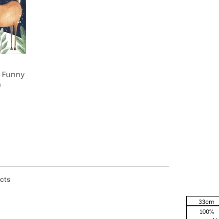
& Funny
0
ucts
33cm
100%