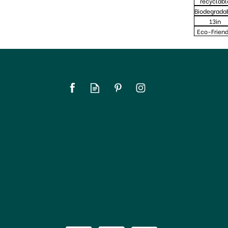
recyclabl
Biodegrada
13in
Eco-Friend