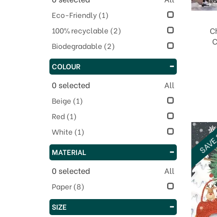
Eco-Friendly
(1)
100% recyclable
(2)
C
C
Biodegradable
(2)
COLOUR
0
selected
All
Beige
(1)
Red
(1)
SAVE
White
(1)
MATERIAL
0
selected
All
Paper
(8)
SIZE