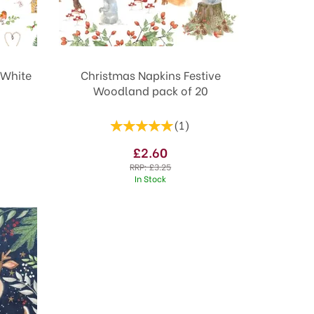
 White
Christmas Napkins Festive
Woodland pack of 20
(
1
)
£2.60
RRP:
£3.25
In Stock