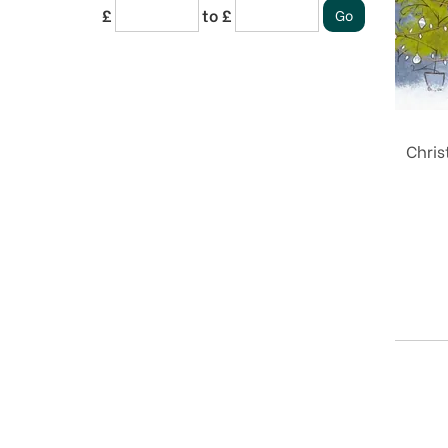
£
to £
Chris