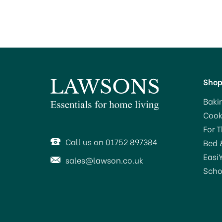
Sho
Baki
Cook
For 
Call us on 01752 897384
Bed 
Easi
sales@lawson.co.uk
Scho