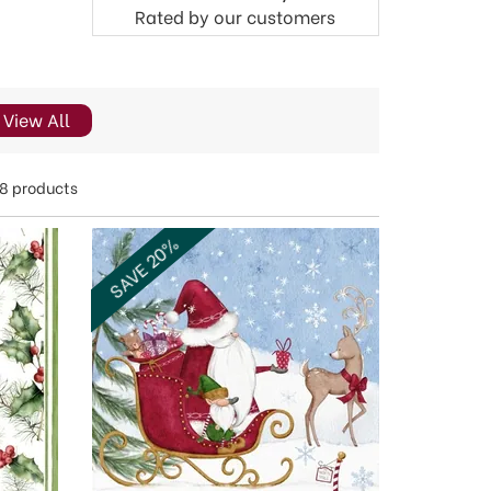
Rated by
our
customers
View All
8 products
SAVE 20%