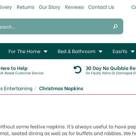
livery
Returns
Our Story
Reviews
Contact Us
For The Home
Bed & Bathroom
EasiYo
Here to Help
30 Day No Quibble Re
UK Based Customer Service
On Faulty Items Or Damaged De
s Entertaining
Christmas Napkins
thout some festive napkins. It’s always useful to have pa
rmal, seated dining as well as for buffets and nibbles. We 