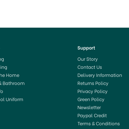
p
Support
ng
Our Story
ing
Contact Us
The Home
Delivery Information
& Bathroom
Returns Policy
Yo
Privacy Policy
ol Uniform
Green Policy
Newsletter
Paypal Credit
Terms & Conditions