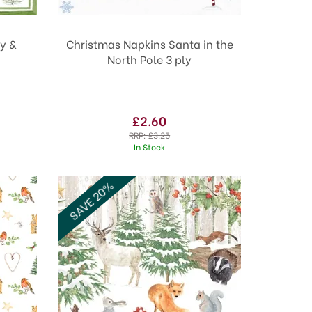
y &
Christmas Napkins Santa in the
North Pole 3 ply
£2.60
RRP:
£3.25
In Stock
SAVE 20%