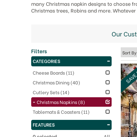
many Christmas napkin designs to choose fro
Christmas trees, Robins and more. Whatever yo
Our Cus
Filters
CATEGORIES
SAVE
Cheese Boards
(11)
Christmas Dining
(40)
Cutlery Sets
(14)
Christmas Napkins
(8)
Tablemats & Coasters
(11)
FEATURES
0
selected
All