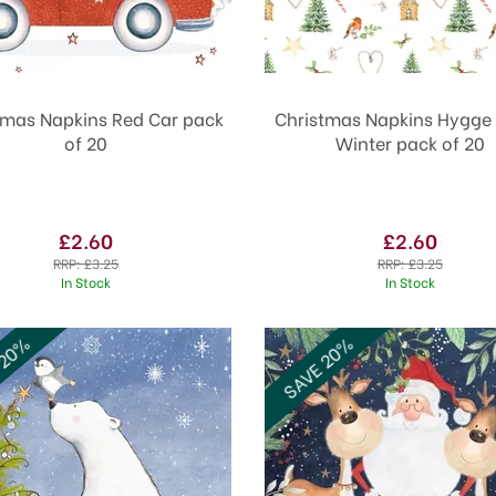
tmas Napkins Red Car pack
Christmas Napkins Hygge
of 20
Winter pack of 20
£2.60
£2.60
RRP:
£3.25
RRP:
£3.25
In Stock
In Stock
 20%
SAVE 20%