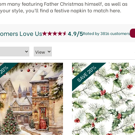
m many featuring Father Christmas himself, as well as
ur style, you’ll find a festive napkin to match here.
tomers Love Us
4.9/5
Rated by 3816 customers
 20%
SAVE 20%