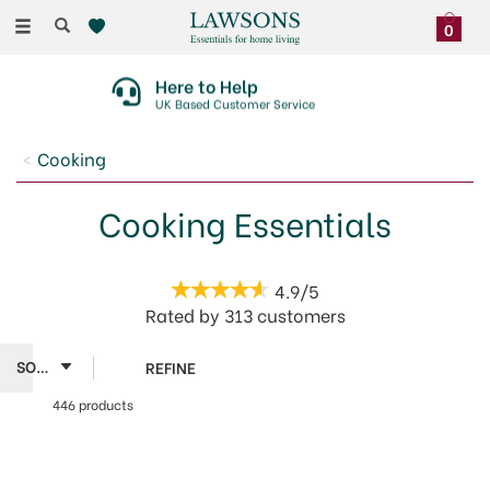
Toggle
0
navigation
Here to Help
UK Based Customer Service
Cooking
Cooking Essentials
4.9/5
Rated by
313
customers
REFINE
446 products
SAVE 30%
Global
OFFER!
Utility