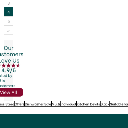
3
4
5
»
Our
ustomers
Love Us
4.9/5
ated by
816
ustomers
View All
ess Steel
Offers
Dishwasher Safe
Multi
Individual
Kitchen Devils
Black
Suitable fo