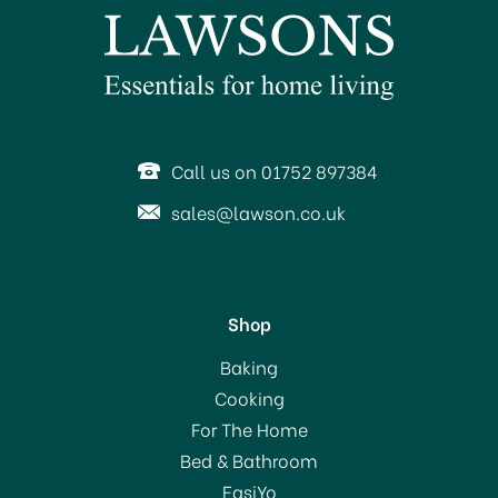
Call us on 01752 897384
sales@lawson.co.uk
Shop
Baking
Cooking
For The Home
Bed & Bathroom
EasiYo