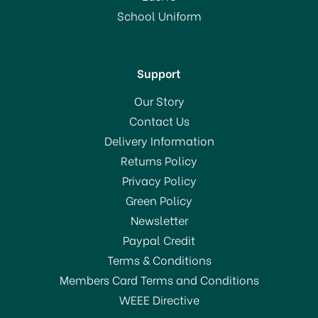
School Uniform
Support
Our Story
Contact Us
Delivery Information
Returns Policy
Privacy Policy
Green Policy
Newsletter
Paypal Credit
Terms & Conditions
Members Card Terms and Conditions
WEEE Directive