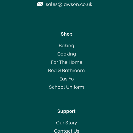
sales@lawson.co.uk
Shop
STV Wooden Mouse Trap
Baking
4 pack STV040
Cooking
For The Home
Bed & Bathroom
£2.00
EasiYo
School Uniform
In Stock
Support
Our Story
Contact Us