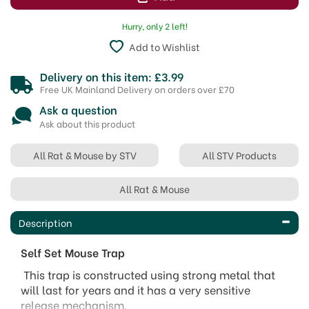
Hurry, only 2 left!
Add to Wishlist
Delivery on this item: £3.99
Free UK Mainland Delivery on orders over £70
Ask a question
Ask about this product
All Rat & Mouse by STV
All STV Products
All Rat & Mouse
Description
Self Set Mouse Trap
This trap is constructed using strong metal that
will last for years and it has a very sensitive
release mechanism.