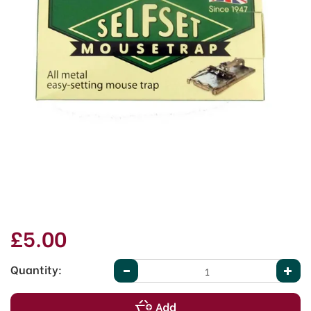
£5.00
Quantity: