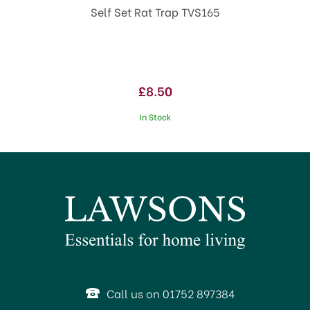
Self Set Rat Trap TVS165
£8.50
In Stock
Call us on 01752 897384