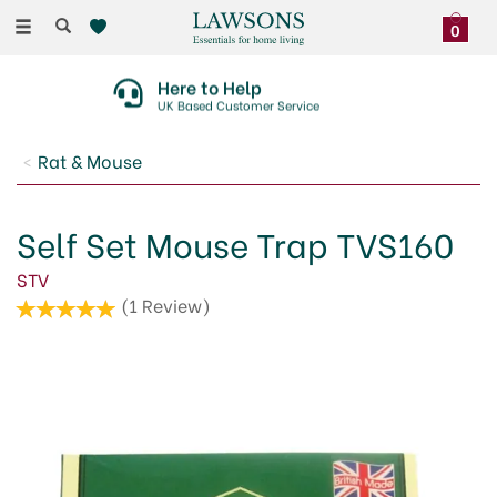
Toggle
0
navigation
Here to Help
UK Based Customer Service
Rat & Mouse
Self Set Mouse Trap TVS160
STV
(
1
Review
)