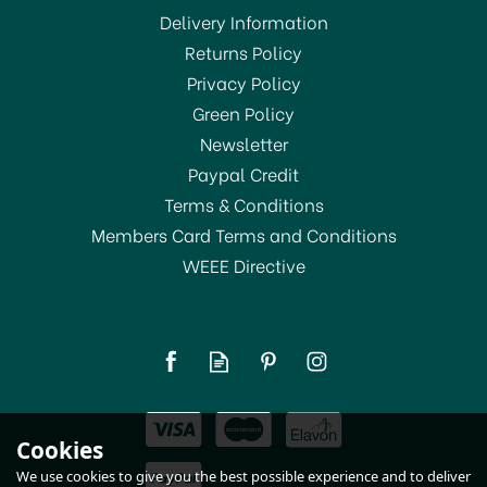
Delivery Information
Returns Policy
Privacy Policy
Green Policy
Newsletter
Paypal Credit
Terms & Conditions
Members Card Terms and Conditions
WEEE Directive
STV Mouse Trap Bait 26g
STV163
£6.00
Cookies
In Stock
We use cookies to give you the best possible experience and to deliver