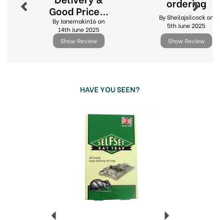
ordering
Good Price...
By Sheilajsilcock on
By Janemakin16 on
5th June 2025
14th June 2025
Show Review
Show Review
HAVE YOU SEEN?
Previous
Next