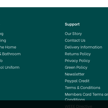
p
Support
ng
Our Story
ing
Contact Us
The Home
Delivery Information
& Bathroom
Returns Policy
Yo
Privacy Policy
ol Uniform
Green Policy
Newsletter
Paypal Credit
Terms & Conditions
Members Card Terms a
Conditions
TV Ultra Power Block Bait
STV Anti-Mouse Refresh
WEEE Directive