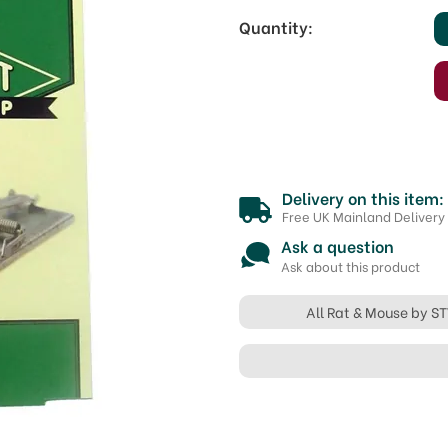
Quantity:
Delivery on this item:
Free UK Mainland Delivery
Ask a question
Ask about this product
All Rat & Mouse by S