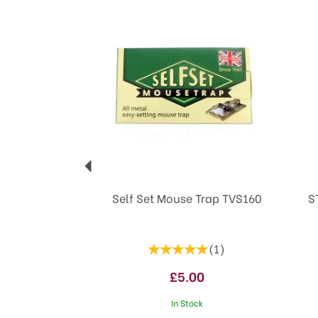
Previous
Self Set Mouse Trap TVS160
S
(
1
)
£5.00
In Stock