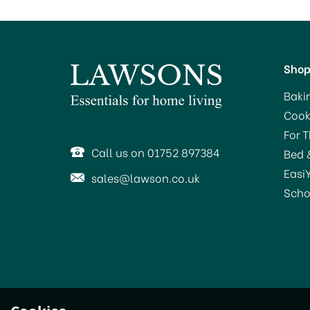
Sho
Baki
Cook
For 
Call us on 01752 897384
Bed 
Easi
sales@lawson.co.uk
Scho
STV Big Cheese Baited
S