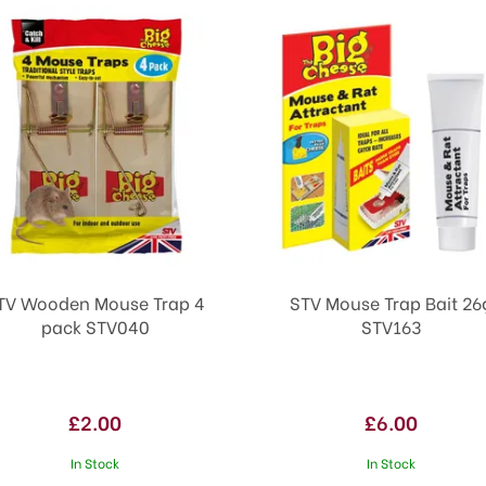
TV Wooden Mouse Trap 4
STV Mouse Trap Bait 26
pack STV040
STV163
£2.00
£6.00
In Stock
In Stock