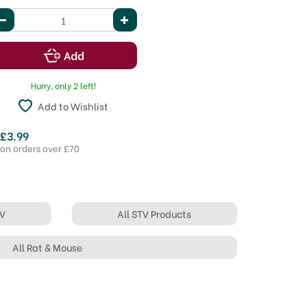
Hurry, only 2 left!
Add to Wishlist
 £3.99
 on orders over £70
TV
All STV Products
All Rat & Mouse