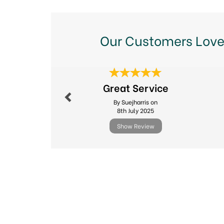
Our Customers Love
Previous
Great Service
By Suejharris on
8th July 2025
Show Review