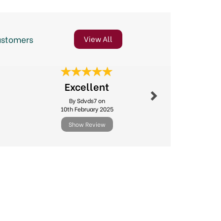
ustomers
View All
Next
Excellent
Online o
By Sdvds7 on
By Sheilaj
10th February 2025
5th Jun
Show Review
Show R