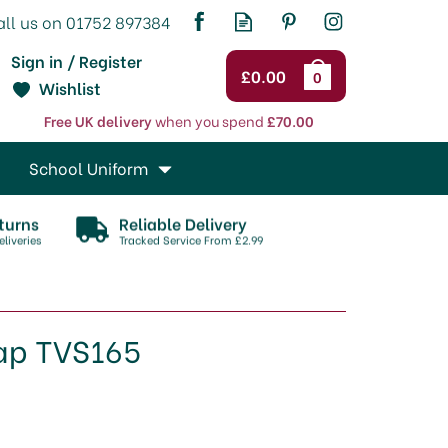
Sign in / Register
£0.00
0
Wishlist
Free UK delivery
when you spend
£70.00
School Uniform
turns
Reliable Delivery
liveries
Tracked Service From £2.99
rap TVS165