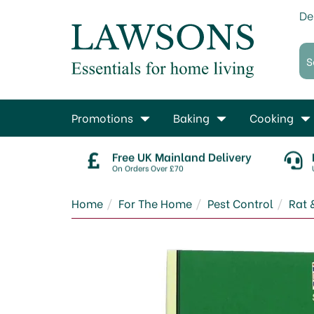
De
Promotions
Baking
Cooking
Free UK Mainland Delivery
On Orders Over £70
Home
For The Home
Pest Control
Rat 