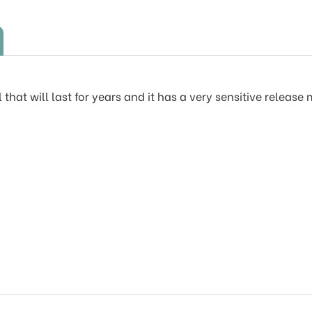
 that will last for years and it has a very sensitive releas