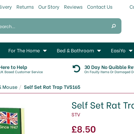
livery
Returns
Our Story
Reviews
Contact Us
For The Home
Bed & Bathroom
EasiYo
Here to Help
30 Day No Quibble Re
UK Based Customer Service
On Faulty Items Or Damaged De
& Mouse
Self Set Rat Trap TVS165
Self Set Rat T
STV
£8.50