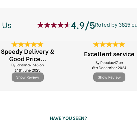
4.9/5
 Us
Rated by 3815 c
Speedy Delivery &
Excellent service
Good Price...
By Poppies47 on
By Janemakin16 on
8th December 2024
14th June 2025
Show Review
Show Review
HAVE YOU SEEN?