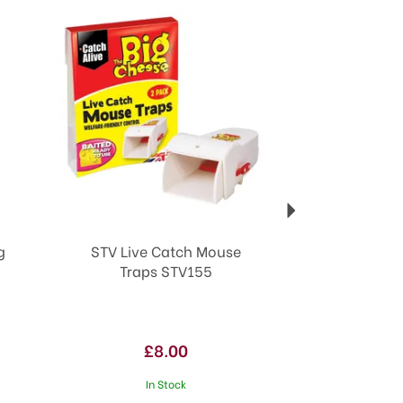
Next
g
STV Live Catch Mouse
Traps STV155
£8.00
In Stock