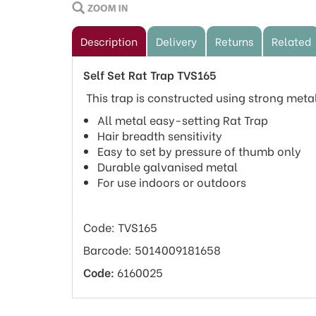
Description
Delivery
Returns
Related
Self Set Rat Trap TVS165
This trap is constructed using strong metal
All metal easy-setting Rat Trap
Hair breadth sensitivity
Easy to set by pressure of thumb only
Durable galvanised metal
For use indoors or outdoors
Code: TVS165
Barcode: 5014009181658
Code:
6160025