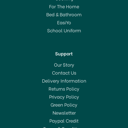
For The Home
Bed & Bathroom
EasiYo
School Uniform
Support
Our Story
Contact Us
Delivery Information
Returns Policy
Privacy Policy
Green Policy
Newsletter
Paypal Credit