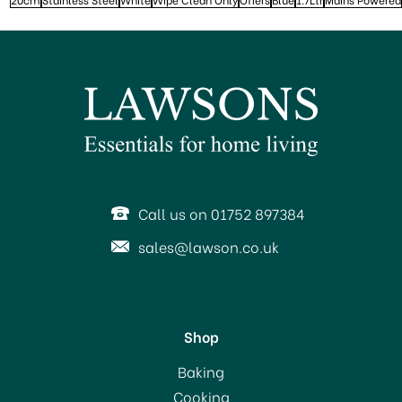
Call us on 01752 897384
sales@lawson.co.uk
Shop
Baking
Cooking