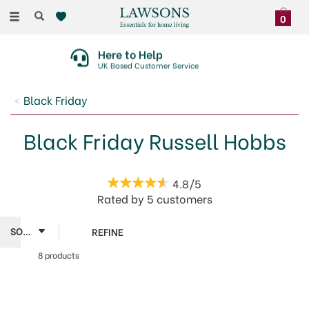
Toggle
0
navigation
Here to Help
UK Based Customer Service
Black Friday
Black Friday Russell Hobbs
4.8/5
Rated by
5
customers
REFINE
8 products
Russell
Hobbs