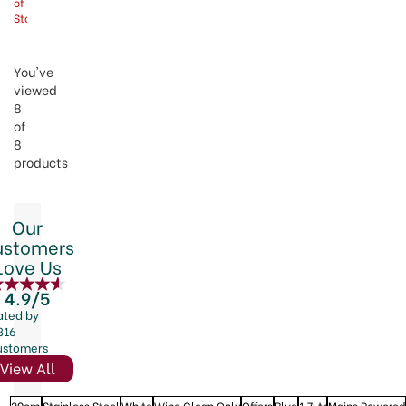
of
Stock
You've
viewed
8
of
8
products
Our
ustomers
Love Us
4.9/5
ated by
816
ustomers
View All
20cm
Stainless Steel
White
Wipe Clean Only
Offers
Blue
1.7Ltr
Mains Powered