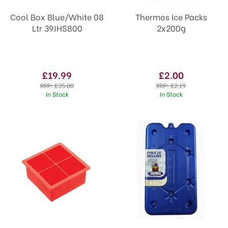
Cool Box Blue/White 08
Thermos Ice Packs
Ltr 39JHS800
2x200g
£19.99
£2.00
RRP:
£35.00
RRP:
£2.19
In Stock
In Stock