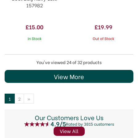
157982
£15.00
£19.99
In Stock
Out of Stock
You've viewed 24 of 32 products
View More
1
2
»
Our Customers Love Us
4.9/5
Rated by 3815 customers
View All