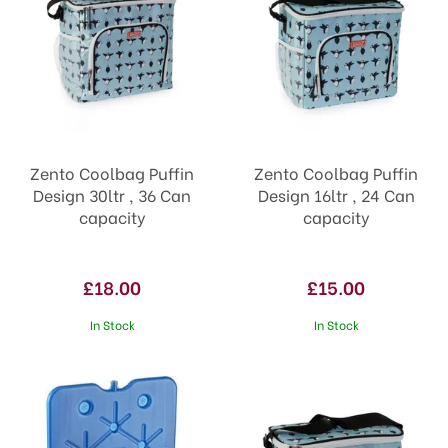
Zento Coolbag Puffin
Zento Coolbag Puffin
Design 30ltr , 36 Can
Design 16ltr , 24 Can
capacity
capacity
£18.00
£15.00
In Stock
In Stock