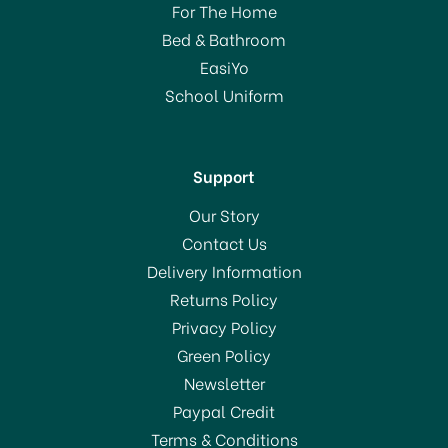
For The Home
Bed & Bathroom
EasiYo
School Uniform
Support
Our Story
Contact Us
Delivery Information
Returns Policy
Privacy Policy
Green Policy
Newsletter
Paypal Credit
Terms & Conditions