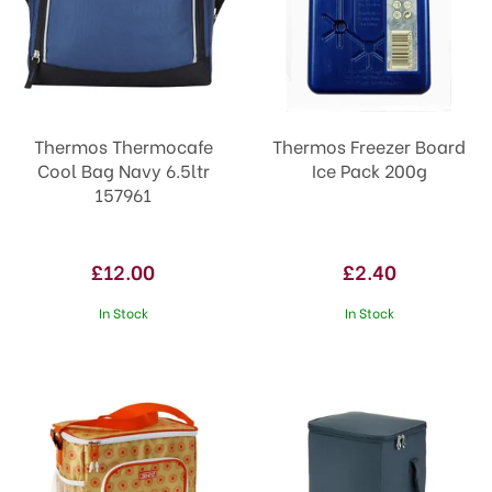
Thermos Thermocafe
Thermos Freezer Board
Cool Bag Navy 6.5ltr
Ice Pack 200g
157961
£12.00
£2.40
In Stock
In Stock