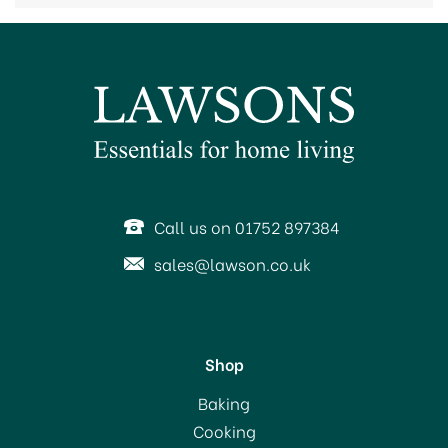
Call us on 01752 897384
sales@lawson.co.uk
Shop
Baking
Cooking