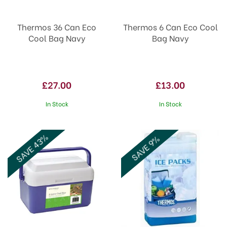
Thermos 36 Can Eco
Thermos 6 Can Eco Cool
Cool Bag Navy
Bag Navy
£27.00
£13.00
In Stock
In Stock
SAVE 43%
SAVE 9%