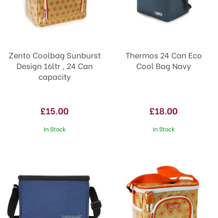
Zento Coolbag Sunburst
Thermos 24 Can Eco
Design 16ltr , 24 Can
Cool Bag Navy
capacity
£15.00
£18.00
In Stock
In Stock