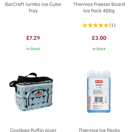
BarCraft Jumbo Ice Cube
Thermos Freezer Board
Tray
Ice Pack 400g
(
1
)
£7.29
£3.00
In Stock
In Stock
Coolbag Puffin 6can
Thermos Ice Packs