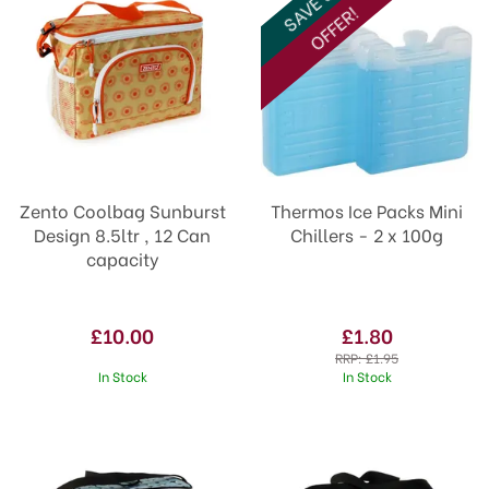
SAVE 8%
OFFER!
Zento Coolbag Sunburst
Thermos Ice Packs Mini
Design 8.5ltr , 12 Can
Chillers - 2 x 100g
capacity
£10.00
£1.80
RRP:
£1.95
In Stock
In Stock