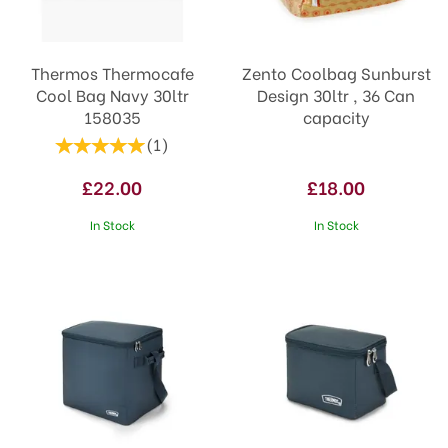
Thermos Thermocafe
Zento Coolbag Sunburst
Cool Bag Navy 30ltr
Design 30ltr , 36 Can
158035
capacity
(
1
)
£22.00
£18.00
In Stock
In Stock