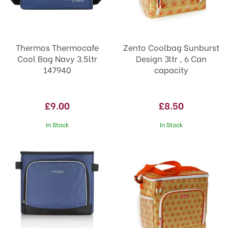
Thermos Thermocafe
Zento Coolbag Sunburst
Cool Bag Navy 3.5ltr
Design 3ltr , 6 Can
147940
capacity
£9.00
£8.50
In Stock
In Stock