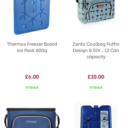
Thermos Freezer Board
Zento Coolbag Puffin
Ice Pack 800g
Design 8.5ltr , 12 Can
capacity
£6.00
£10.00
In Stock
In Stock