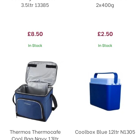
3.5ltr 13385
2x400g
£8.50
£2.50
In Stock
In Stock
Thermos Thermocafe
Coolbox Blue 12ltr N1305
Cool Bag Navy 13ltr