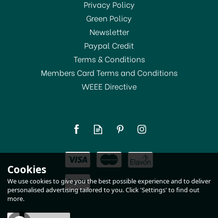
SAVE 10%
Privacy Policy
Green Policy
Newsletter
Paypal Credit
Terms & Conditions
Members Card Terms and Conditions
WEEE Directive
Dunoon Orkney Shaggy
Tails Cow Fine Bone
China Mug
£19.75
Cookies
RRP:
£21.95
In Stock
We use cookies to give you the best possible experience and to deliver
personalised advertising tailored to you. Click 'Settings' to find out
more.