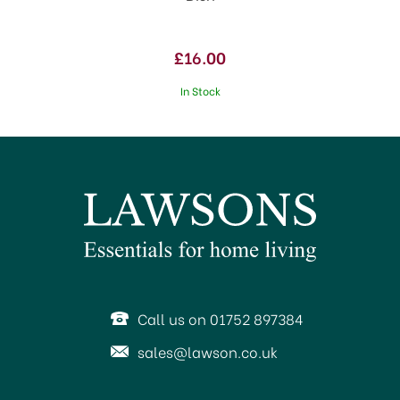
£16.00
In Stock
Call us on 01752 897384
sales@lawson.co.uk