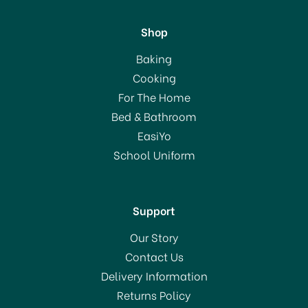
Shop
Kitchencraft Stainless
Baking
Steel Covered Butter
Cooking
Dish
For The Home
Bed & Bathroom
£14.99
EasiYo
School Uniform
In Stock
Support
Our Story
Contact Us
Delivery Information
Returns Policy