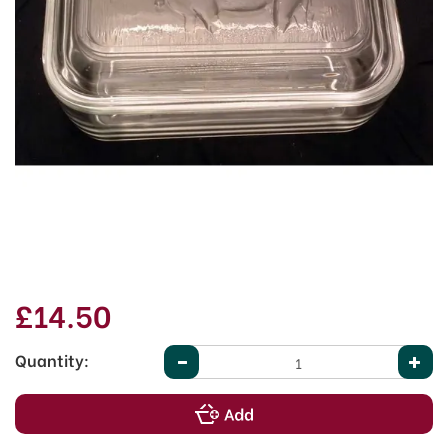
£14.50
Quantity: