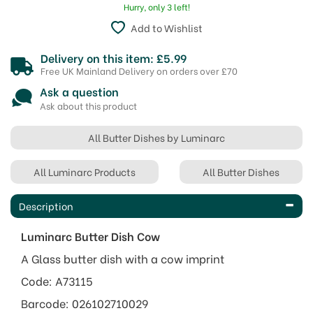
Hurry, only 3 left!
Add to Wishlist
Delivery on this item: £5.99
Free UK Mainland Delivery on orders over £70
Ask a question
Ask about this product
All Butter Dishes by Luminarc
All Luminarc Products
All Butter Dishes
Description
Luminarc Butter Dish Cow
A Glass butter dish with a cow imprint
Code: A73115
Barcode: 026102710029