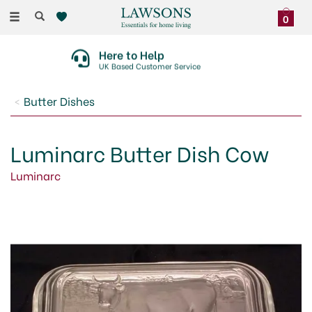
Toggle
0
navigation
Here to Help
UK Based Customer Service
Butter Dishes
Luminarc Butter Dish Cow
Luminarc