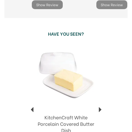
Show Review
Show Review
HAVE YOU SEEN?
Previous
Next
KitchenCraft White
Porcelain Covered Butter
Dish