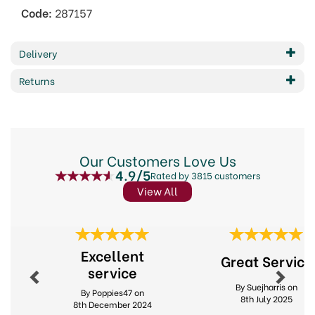
Code:
287157
Delivery
Returns
Our Customers Love Us
4.9/5
Rated by 3815 customers
View All
Previous
Next
Excellent
Great Service
service
By Suejharris on
By Poppies47 on
8th July 2025
8th December 2024