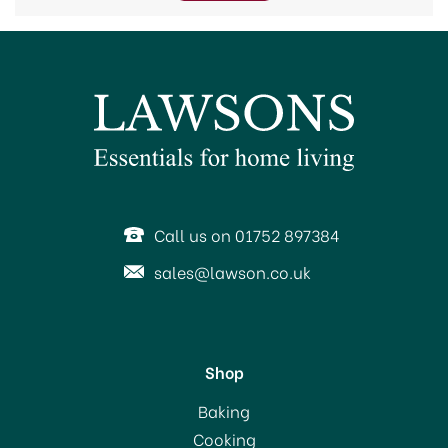
trenches ready for planting or even turning soil.
Call us on 01752 897384
sales@lawson.co.uk
Shop
Baking
Cooking