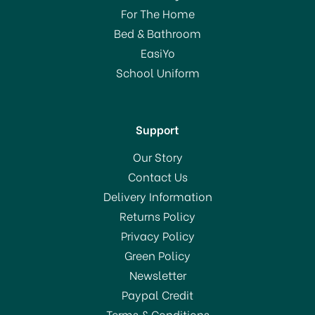
For The Home
Bed & Bathroom
EasiYo
School Uniform
Support
Our Story
Contact Us
Delivery Information
Returns Policy
Privacy Policy
Green Policy
Newsletter
Paypal Credit
Terms & Conditions