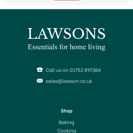
Call us on 01752 897384
sales@lawson.co.uk
Shop
Baking
Cooking