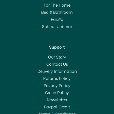
For The Home
Bed & Bathroom
EasiYo
School Uniform
Support
Our Story
Contact Us
Delivery Information
Returns Policy
Privacy Policy
Green Policy
Newsletter
Paypal Credit
Terms & Conditions