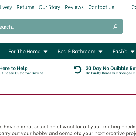
livery
Returns
Our Story
Reviews
Contact Us
For The Home
Bed & Bathroom
EasiYo
Here to Help
30 Day No Quibble Re
UK Based Customer Service
On Faulty Items Or Damaged De
e have a great selection of wool for all your knitting need
 carry out your hobby and complete your next creative pro