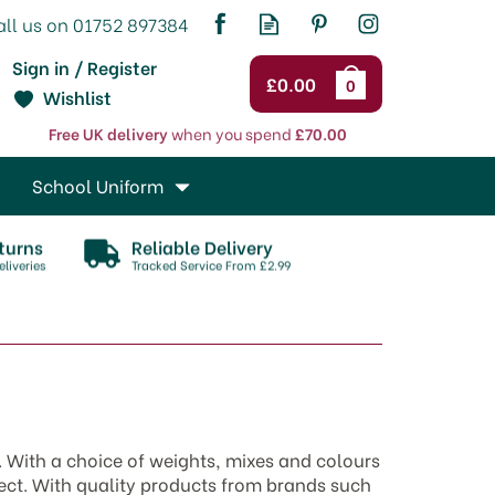
Sign in / Register
£0.00
0
Wishlist
Free UK delivery
when you spend
£70.00
School Uniform
turns
Reliable Delivery
liveries
Tracked Service From £2.99
s. With a choice of weights, mixes and colours
ject. With quality products from brands such