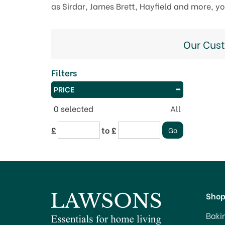
as Sirdar, James Brett, Hayfield and more, y
Our Cus
Filters
PRICE
0
selected
All
£
to £
Sho
Baki