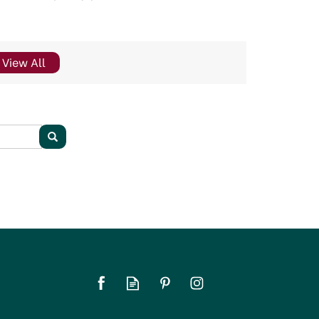
View All