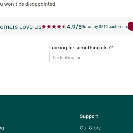
ou won't be disappointed.
tomers Love Us
4.9/5
Rated by 3815 customers
Looking for something else?
p
Support
ng
Our Story