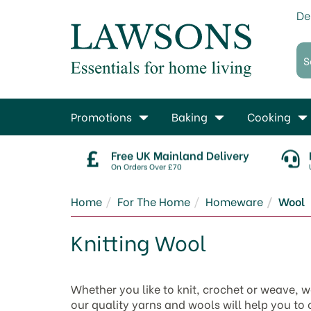
De
Promotions
Baking
Cooking
Free UK Mainland Delivery
On Orders Over £70
Home
For The Home
Homeware
Wool
Knitting Wool
Whether you like to knit, crochet or weave, w
our quality yarns and wools will help you to