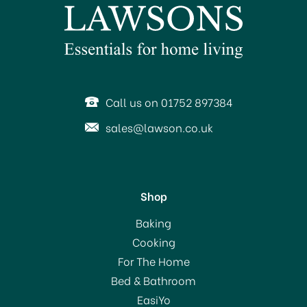
Call us on 01752 897384
sales@lawson.co.uk
Shop
Baking
Cooking
For The Home
Bed & Bathroom
EasiYo