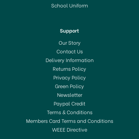
School Uniform
Support
Our Story
Contact Us
Delivery Information
Returns Policy
Privacy Policy
Green Policy
Newsletter
Paypal Credit
Terms & Conditions
Members Card Terms and Conditions
WEEE Directive