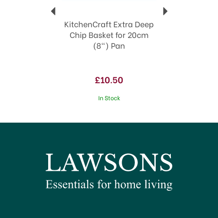
KitchenCraft Extra Deep
Chip Basket for 20cm
(8") Pan
£10.50
In Stock