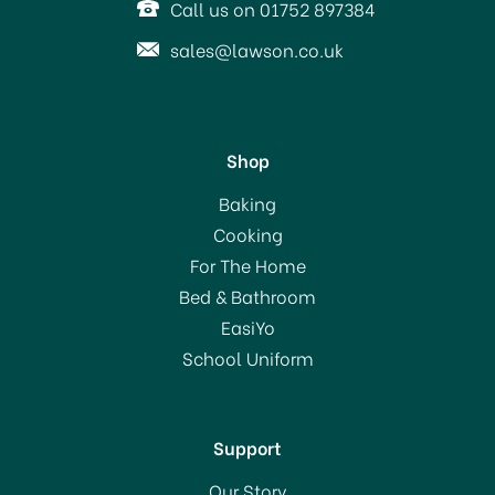
Call us on 01752 897384
sales@lawson.co.uk
Shop
KitchenCraft Stainless
Baking
Steel Universal Steamer
Cooking
For The Home
(
1
)
Bed & Bathroom
£29.99
EasiYo
School Uniform
In Stock
Support
Our Story