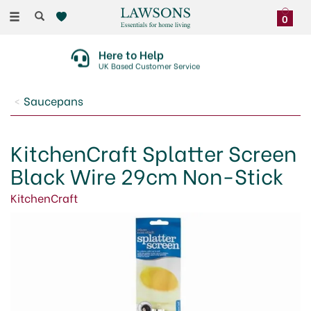
Toggle
0
navigation
Here to Help
UK Based Customer Service
Saucepans
KitchenCraft Splatter Screen
Black Wire 29cm Non-Stick
KitchenCraft