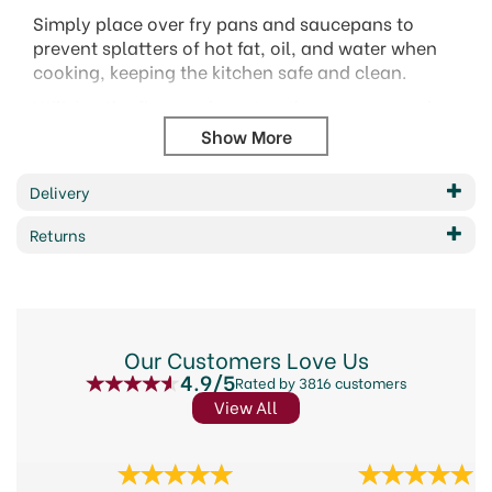
Simply place over fry pans and saucepans to
prevent splatters of hot fat, oil, and water when
cooking, keeping the kitchen safe and clean.
Utilising the fine mesh centre, the screen can also
be used as a steamer, strainer, or sifter, and
features a durable non-stick coating for easy
cleaning.
Delivery
For use on pans with a maximum diameter of
Returns
29cm.
Size: 29cm
Dishwasher safe.
Sleeved.
Our Customers Love Us
Code: KCNSSPLAT
4.9/5
Rated by 3816 customers
Barcode: 5028250133809
View All
Code:
16264
Previous
Next