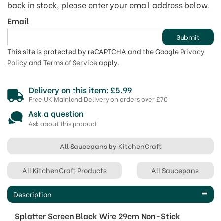
back in stock, please enter your email address below.
Email
Submit
This site is protected by reCAPTCHA and the Google
Privacy
Policy
and
Terms of Service
apply.
Delivery on this item: £5.99
Free UK Mainland Delivery on orders over £70
Ask a question
Ask about this product
All Saucepans by KitchenCraft
All KitchenCraft Products
All Saucepans
Description
Splatter Screen Black Wire 29cm Non-Stick