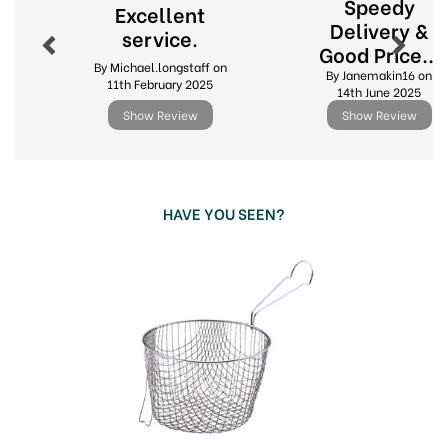
About KitchenCraft
Speedy
Excellent
Delivery &
service.
Elevate your culinary creations with KitchenCraft,
Good Price...
a brand synonymous with quality kitchenware
By Michael.longstaff on
By Janemakin16 on
since 1850. From innovative gadgets to everyday
11th February 2025
14th June 2025
essentials, KitchenCraft offers a diverse range of
Show Review
Show Review
products designed to inspire your inner chef.
Whether you're a seasoned professional or an
enthusiastic home cook, KitchenCraft provides
the tools you need to create delicious meals with
ease.
HAVE YOU SEEN?
Trusted heritage of over 170 years in the
Previous
Next
industry.
Innovative designs
Extensive collection of kitchen tools
Quality & durability guaranteed
View more products by KitchenCraft