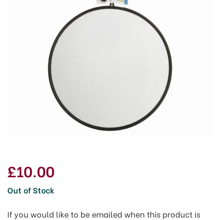
£10.00
Out of Stock
If you would like to be emailed when this product is