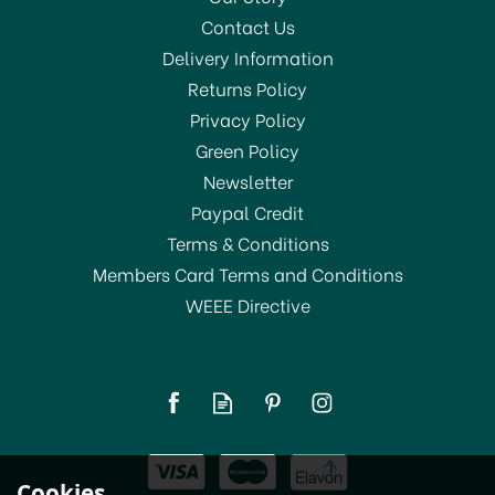
Contact Us
Delivery Information
Returns Policy
Privacy Policy
Green Policy
Newsletter
Paypal Credit
Terms & Conditions
Members Card Terms and Conditions
WEEE Directive
KitchenCraft Simmer
Ring With Wooden
Handle 21cm
(
1
)
£6.99
Cookies