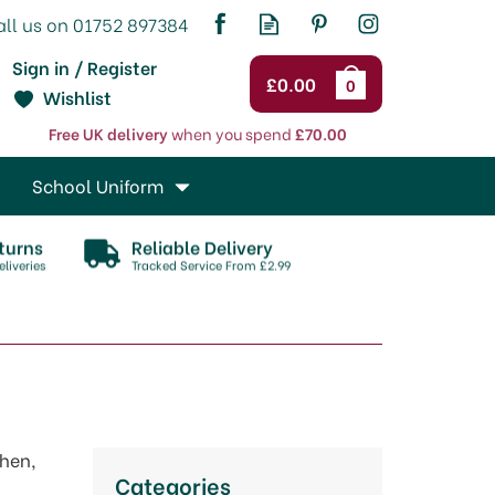
Sign in / Register
£0.00
0
Wishlist
Free UK delivery
when you spend
£70.00
School Uniform
turns
Reliable Delivery
liveries
Tracked Service From £2.99
chen,
Categories