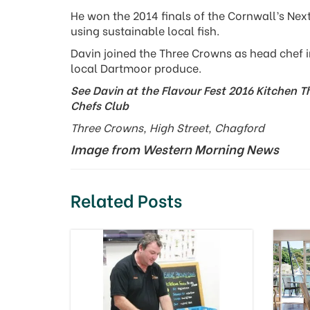
He won the 2014 finals of the Cornwall’s Nex
using sustainable local fish.
Davin joined the Three Crowns as head chef i
local Dartmoor produce.
See Davin at the Flavour Fest 2016 Kitchen T
Chefs Club
Three Crowns, High Street, Chagford
Image from Western Morning News
Related Posts