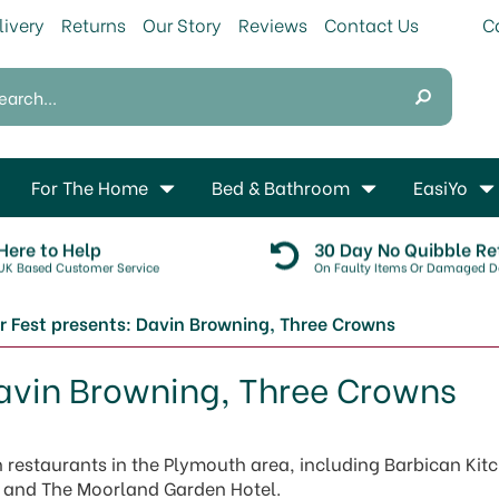
livery
Returns
Our Story
Reviews
Contact Us
For The Home
Bed & Bathroom
EasiYo
Here to Help
30 Day No Quibble Re
UK Based Customer Service
On Faulty Items Or Damaged De
r Fest presents: Davin Browning, Three Crowns
Davin Browning, Three Crowns
restaurants in the Plymouth area, including Barbican Kit
el and The Moorland Garden Hotel.