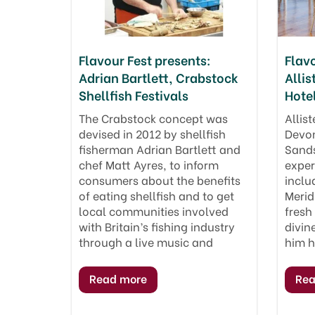
Flavour Fest presents:
Flavo
Adrian Bartlett, Crabstock
Allis
Shellfish Festivals
Hote
The Crabstock concept was
Allist
devised in 2012 by shellfish
Devon
fisherman Adrian Bartlett and
Sands
chef Matt Ayres, to inform
exper
consumers about the benefits
inclu
of eating shellfish and to get
Merid
local communities involved
fresh
with Britain’s fishing industry
divin
through a live music and
him 