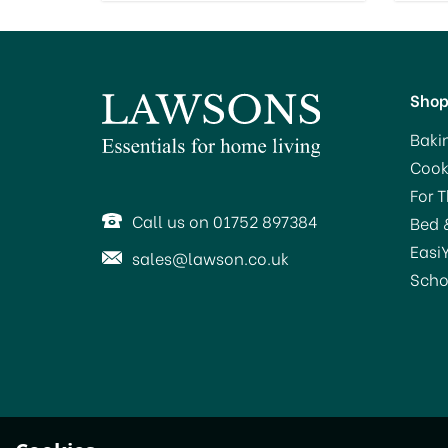
Sho
Baki
Cook
For 
Call us on 01752 897384
Bed 
Easi
sales@lawson.co.uk
Scho