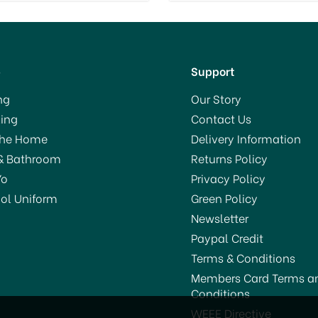
p
Support
ng
Our Story
ing
Contact Us
The Home
Delivery Information
& Bathroom
Returns Policy
Yo
Privacy Policy
ol Uniform
Green Policy
Newsletter
Paypal Credit
Terms & Conditions
Members Card Terms a
Conditions
WEEE Directive