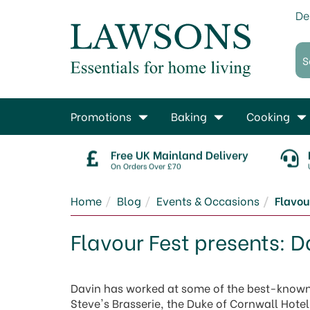
De
Promotions
Baking
Cooking
Free UK Mainland Delivery
On Orders Over £70
Home
Blog
Events & Occasions
Flavou
Flavour Fest presents: 
Davin has worked at some of the best-known 
Steve's Brasserie, the Duke of Cornwall Hot