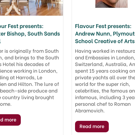
ur Fest presents:
Flavour Fest presents:
ter Bishop, South Sands
Andrew Nunn, Plymou
l
School Creative of Arts
er is originally from South
Having worked in restaur
, and brings to the South
and Embassies in London
 Hotel his decades of
Switzerland, Australia, A
ience working in London,
spent 15 years cooking o
ding at Harrods, Le
private yachts all over th
ien and Hilton. The lure of
world for the super rich,
 beach-side produce and
celebrities, the famous a
e country living brought
infamous, including 3 yea
home.
personal chef to Roman
Abramovich.