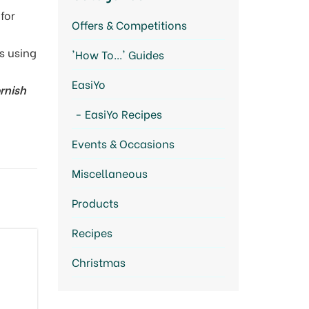
for
Offers & Competitions
s using
'How To...' Guides
EasiYo
rnish
EasiYo Recipes
Events & Occasions
Miscellaneous
Products
Recipes
Christmas