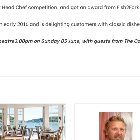
t Head Chef competition, and got an award from Fish2Fork 
n early 2016 and is delighting customers with classic dishe
heatre
3.00pm on Sunday 05 June, with guests from The Co