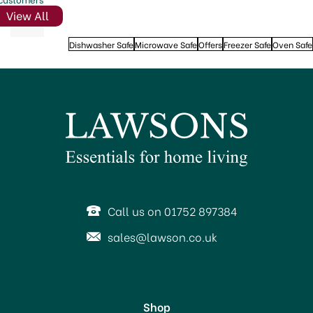
View All
Dishwasher Safe
Microwave Safe
Offers
Freezer Safe
Oven Safe
Call us on 01752 897384
sales@lawson.co.uk
Shop