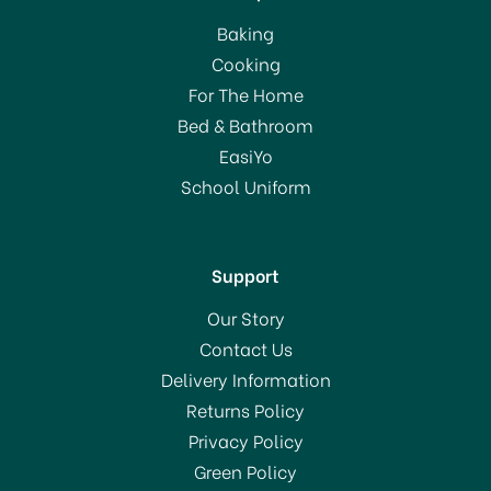
Baking
Cooking
For The Home
Bed & Bathroom
EasiYo
School Uniform
Support
Our Story
Contact Us
Delivery Information
Returns Policy
Privacy Policy
Green Policy