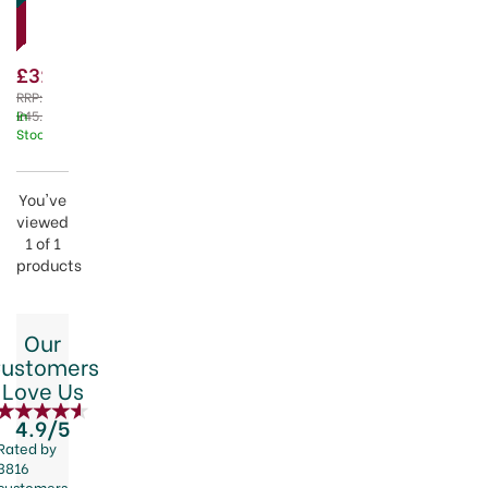
Piece
family.
Serving
Bowl
£31.50
Set
RRP:
£45.00
In
Stock
You've
viewed
1 of 1
products
Our
ustomers
Love Us
4.9/5
Rated by
3816
customers