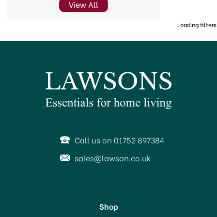
View All
Loading filters
Call us on 01752 897384
sales@lawson.co.uk
Shop