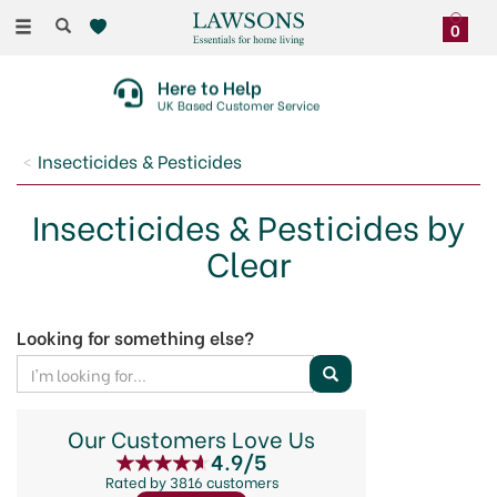
Toggle
0
navigation
Here to Help
UK Based Customer Service
Insecticides & Pesticides
Insecticides & Pesticides by
Clear
Looking for something else?
Our Customers Love Us
4.9/5
Rated by 3816 customers