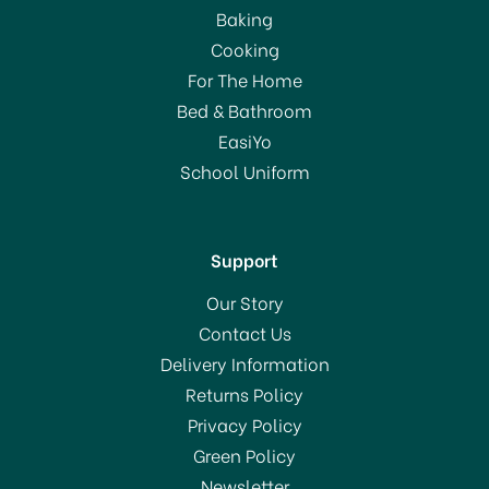
Baking
Cooking
For The Home
Bed & Bathroom
EasiYo
School Uniform
Support
Our Story
Contact Us
Delivery Information
Returns Policy
Privacy Policy
Green Policy
Newsletter