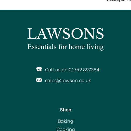
Call us on 01752 897384
sales@lawson.co.uk
Shop
Baking
Cooking