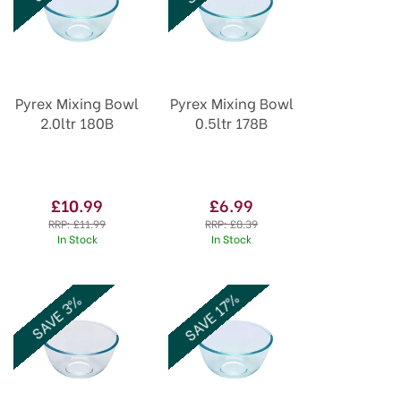
Pyrex Mixing Bowl
Pyrex Mixing Bowl
2.0ltr 180B
0.5ltr 178B
£10.99
£6.99
RRP:
£11.99
RRP:
£8.39
In Stock
In Stock
SAVE 17%
SAVE 3%