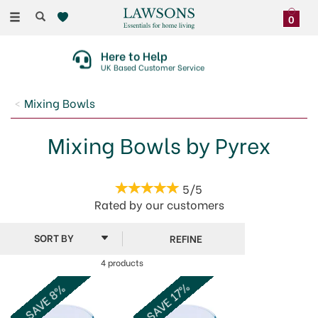
Toggle
0
navigation
Here to Help
UK Based Customer Service
Mixing Bowls
Mixing Bowls by Pyrex
5/5
Rated by
our
customers
REFINE
4 products
SAVE 17%
SAVE 8%