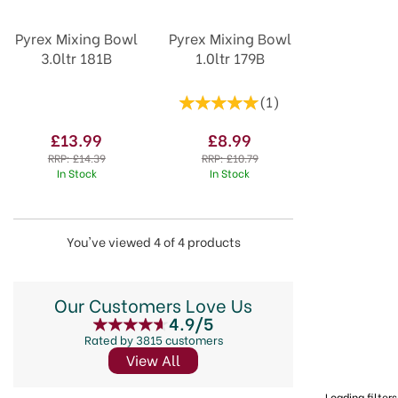
Pyrex Mixing Bowl
Pyrex Mixing Bowl
3.0ltr 181B
1.0ltr 179B
(
1
)
£13.99
£8.99
RRP:
£14.39
RRP:
£10.79
In Stock
In Stock
You've viewed 4 of 4 products
Our Customers Love Us
4.9/5
Rated by 3815 customers
View All
Loading filters