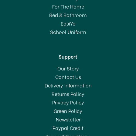
For The Home
Bed & Bathroom
EasiYo
School Uniform
Support
Our Story
Contact Us
Delivery Information
Returns Policy
Privacy Policy
Green Policy
Newsletter
Paypal Credit