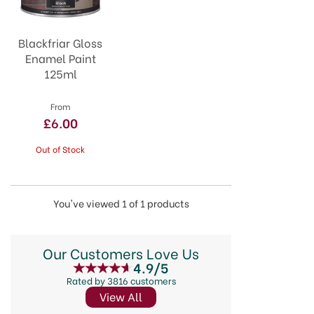
Blackfriar Gloss
Enamel Paint
125ml
From
£6.00
Out of Stock
You've viewed 1 of 1 products
Our Customers Love Us
4.9/5
Rated by 3816 customers
View All