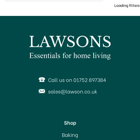
Loading filters
Call us on 01752 897384
sales@lawson.co.uk
Shop
Baking