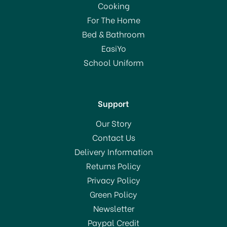
Cooking
For The Home
Bed & Bathroom
EasiYo
School Uniform
Support
Our Story
Contact Us
Delivery Information
Returns Policy
Privacy Policy
Green Policy
Newsletter
Paypal Credit