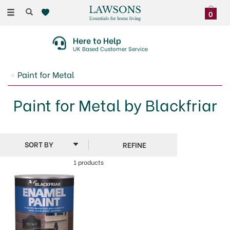
Toggle
0
navigation
Here to Help
UK Based Customer Service
Paint for Metal
Paint for Metal by Blackfriar
REFINE
1 products