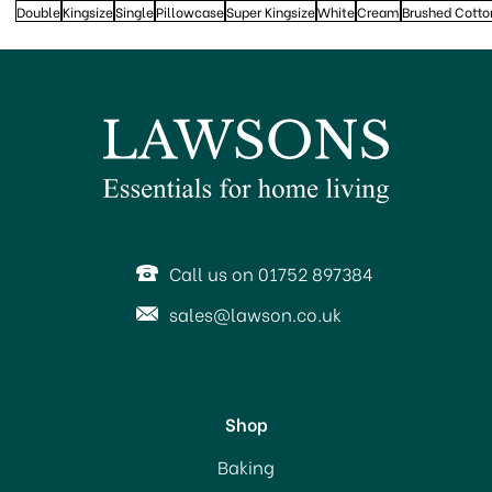
Double
Kingsize
Single
Pillowcase
Super Kingsize
White
Cream
Brushed Cotto
Call us on 01752 897384
sales@lawson.co.uk
Shop
Baking