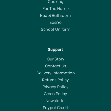
Cooking
For The Home
Bed & Bathroom
EasiYo
School Uniform
Support
Our Story
Contact Us
Delivery Information
Returns Policy
Privacy Policy
Green Policy
Newsletter
Paypal Credit