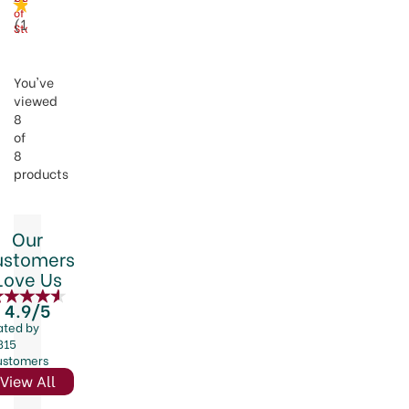
of
(
1
)
Stock
You've
viewed
8
of
8
products
Our
ustomers
Love Us
4.9/5
ated by
815
ustomers
View All